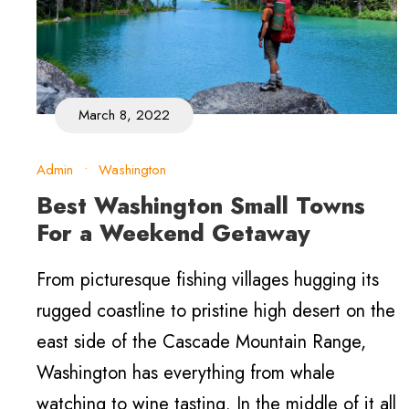
March 8, 2022
Admin
•
Washington
Best Washington Small Towns
For a Weekend Getaway
From picturesque fishing villages hugging its
rugged coastline to pristine high desert on the
east side of the Cascade Mountain Range,
Washington has everything from whale
watching to wine tasting. In the middle of it all