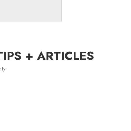
PS + ARTICLES
rty