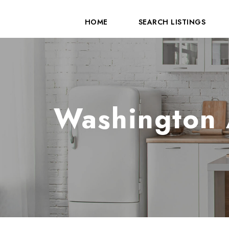
HOME
SEARCH LISTINGS
Washington 