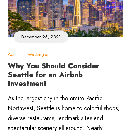
December 25, 2021
Admin
•
Washington
Why You Should Consider
Seattle for an Airbnb
Investment
As the largest city in the entire Pacific
Northwest, Seattle is home to colorful shops,
diverse restaurants, landmark sites and
spectacular scenery all around. Nearly