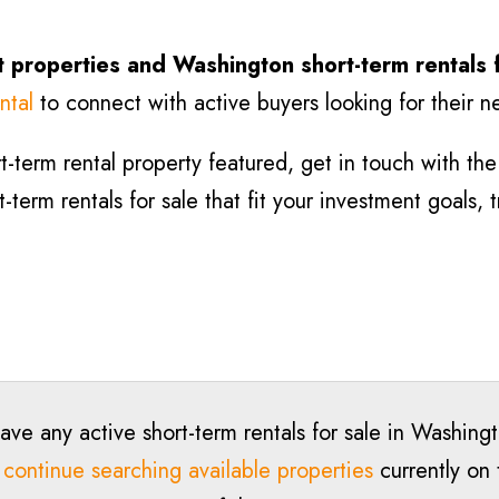
 properties and Washington short-term rentals 
ntal
to connect with active buyers looking for their n
-term rental property featured, get in touch with the l
term rentals for sale that fit your investment goals, 
ave any active short-term rentals for sale in Washing
o
continue searching available properties
currently on 