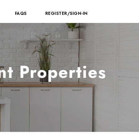
FAQS
REGISTER/SIGN-IN
t Properties