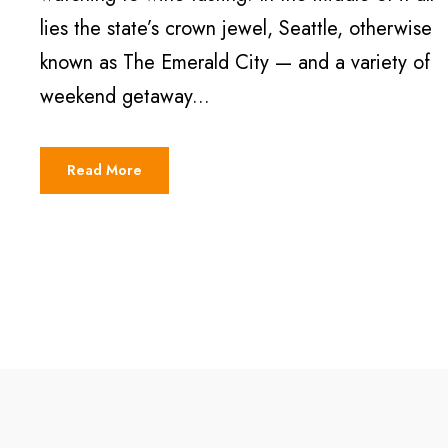
lies the state’s crown jewel, Seattle, otherwise
known as The Emerald City — and a variety of
weekend getaway...
Read More