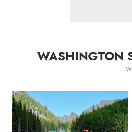
WASHINGTON S
Wh