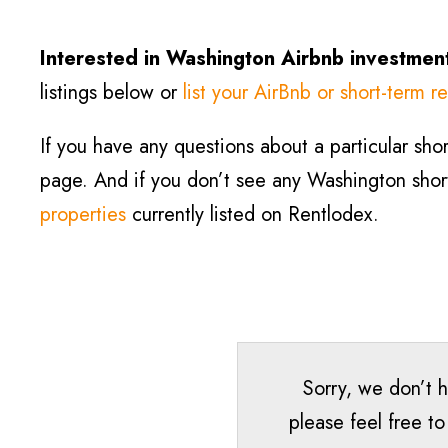
Interested in Washington Airbnb investment
listings below or
list your AirBnb or short-term re
If you have any questions about a particular short
page. And if you don’t see any Washington short-
properties
currently listed on Rentlodex.
Sorry, we don’t h
please feel free t