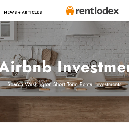
NEWS + ARTICLES
Airbnb Investmen
Search Washington Short-Term Rental Investments