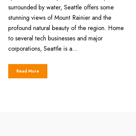
surrounded by water, Seattle offers some
stunning views of Mount Rainier and the
profound natural beauty of the region. Home
to several tech businesses and major
corporations, Seattle is a...
Read More