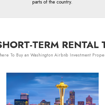
parts of the country.
HORT-TERM RENTAL TI
ere To Buy an Washington Airbnb Investment Prope