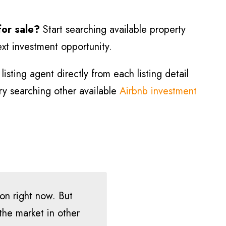
for sale?
Start searching available property
ext investment opportunity.
isting agent directly from each listing detail
try searching other available
Airbnb investment
ton right now. But
the market in other