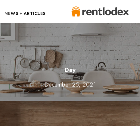
NEWS + ARTICLES
Day
December 25, 2021