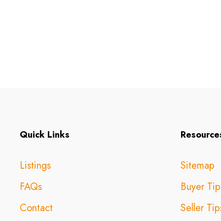
Quick Links
Resource
Listings
Sitemap
FAQs
Buyer Tip
Contact
Seller Tip