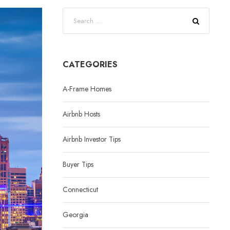
CATEGORIES
A-Frame Homes
Airbnb Hosts
Airbnb Investor Tips
Buyer Tips
Connecticut
Georgia