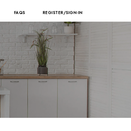
FAQS
REGISTER/SIGN-IN