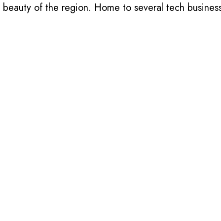
l beauty of the region. Home to several tech busines