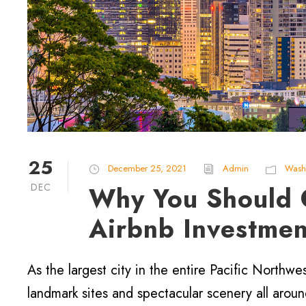
25
December 25, 2021
Admin
Wash
DEC
Why You Should C
Airbnb Investmen
As the largest city in the entire Pacific Northwes
landmark sites and spectacular scenery all arou