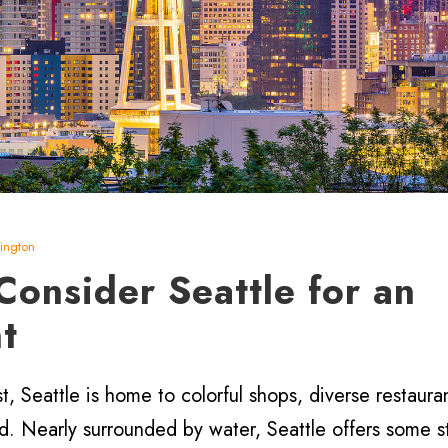
ington
onsider Seattle for an
t
t, Seattle is home to colorful shops, diverse restaura
nd. Nearly surrounded by water, Seattle offers some s