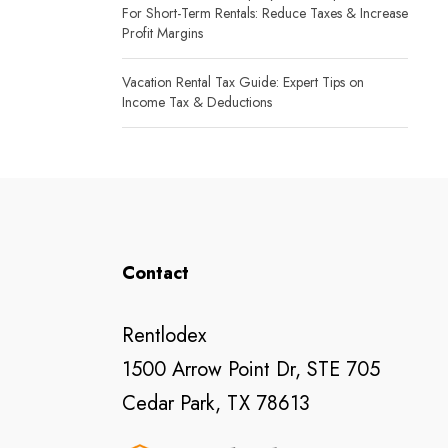
For Short-Term Rentals: Reduce Taxes & Increase
Profit Margins
Vacation Rental Tax Guide: Expert Tips on
Income Tax & Deductions
Contact
Rentlodex
1500 Arrow Point Dr, STE 705
Cedar Park, TX 78613