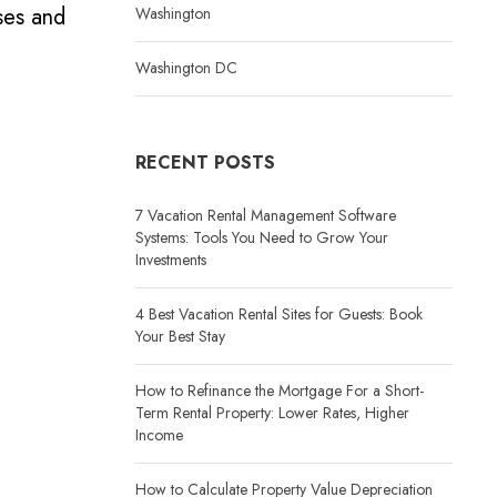
ses and
Washington
Washington DC
RECENT POSTS
7 Vacation Rental Management Software
Systems: Tools You Need to Grow Your
Investments
4 Best Vacation Rental Sites for Guests: Book
Your Best Stay
How to Refinance the Mortgage For a Short-
Term Rental Property: Lower Rates, Higher
Income
How to Calculate Property Value Depreciation