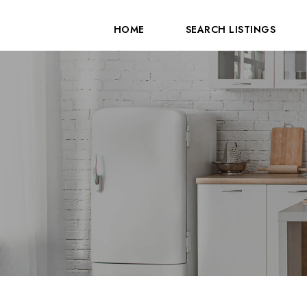
HOME
SEARCH LISTINGS