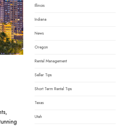
Illinois
Indiana
News
Oregon
Rental Management
Seller Tips
Short Term Rental Tips
Texas
nts,
Utah
tunning