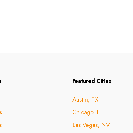
s
Featured Cities
Austin, TX
s
Chicago, IL
s
Las Vegas, NV