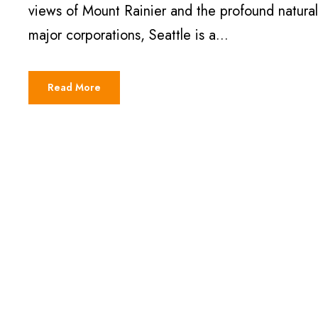
views of Mount Rainier and the profound natura
major corporations, Seattle is a...
Read More