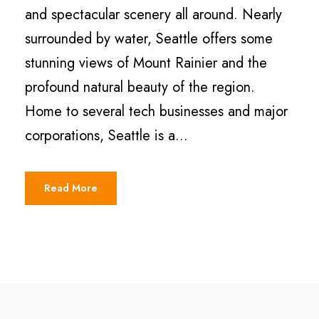
and spectacular scenery all around. Nearly
surrounded by water, Seattle offers some
stunning views of Mount Rainier and the
profound natural beauty of the region.
Home to several tech businesses and major
corporations, Seattle is a...
Read More