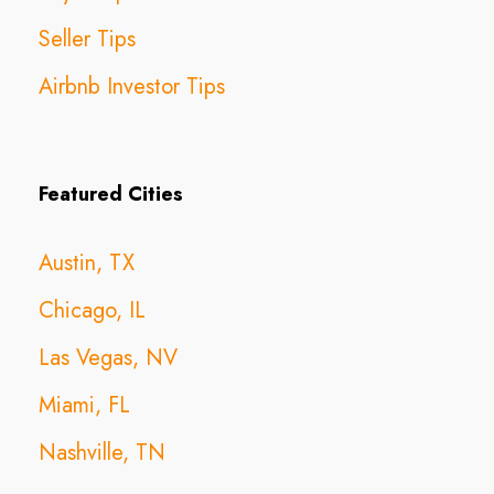
Seller Tips
Airbnb Investor Tips
Featured Cities
Austin, TX
Chicago, IL
Las Vegas, NV
Miami, FL
Nashville, TN