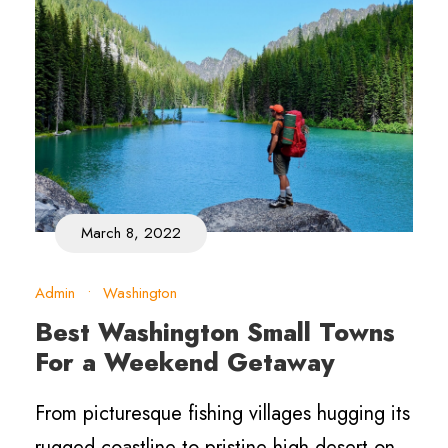
March 8, 2022
Admin
•
Washington
Best Washington Small Towns
For a Weekend Getaway
From picturesque fishing villages hugging its
rugged coastline to pristine high desert on