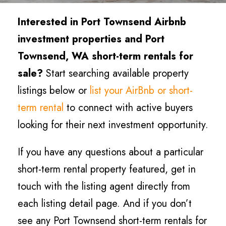
Interested in Port Townsend Airbnb
investment properties and Port
Townsend, WA short-term rentals for
sale?
Start searching available property
listings below or
list your AirBnb or short-
term rental
to connect with active buyers
looking for their next investment opportunity.
If you have any questions about a particular
short-term rental property featured, get in
touch with the listing agent directly from
each listing detail page. And if you don’t
see any Port Townsend short-term rentals for