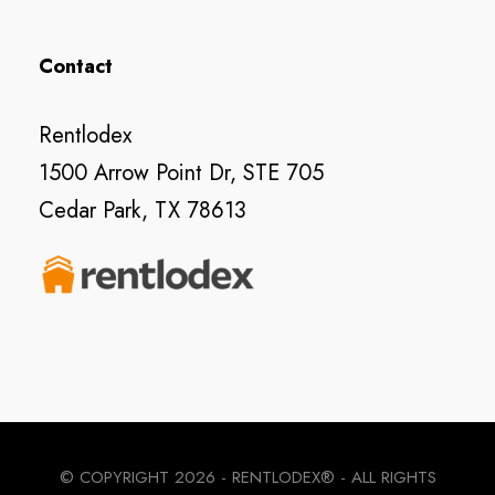
Contact
Rentlodex
1500 Arrow Point Dr, STE 705
Cedar Park, TX 78613
© COPYRIGHT
2026 - RENTLODEX® - ALL RIGHTS