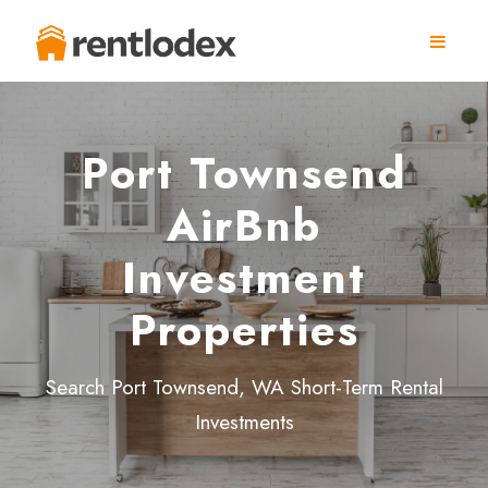
Port Townsend
AirBnb
Investment
Properties
Search Port Townsend, WA Short-Term Rental
Investments