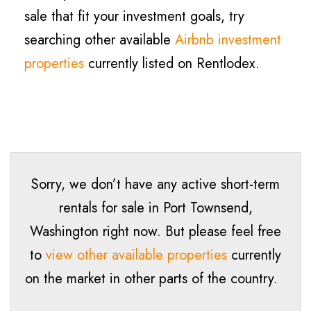
sale that fit your investment goals, try
searching other available
Airbnb investment
properties
currently listed on Rentlodex.
Sorry, we don’t have any active short-term
rentals for sale in Port Townsend,
Washington right now. But please feel free
to
view other available properties
currently
on the market in other parts of the country.