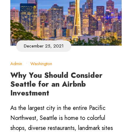
December 25, 2021
Admin
•
Washington
Why You Should Consider
Seattle for an Airbnb
Investment
As the largest city in the entire Pacific
Northwest, Seattle is home to colorful
shops, diverse restaurants, landmark sites