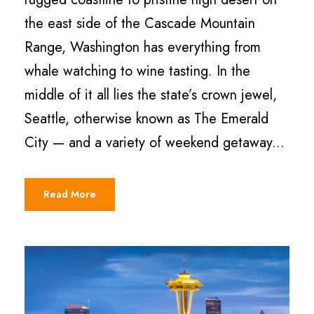
the east side of the Cascade Mountain
Range, Washington has everything from
whale watching to wine tasting. In the
middle of it all lies the state’s crown jewel,
Seattle, otherwise known as The Emerald
City — and a variety of weekend getaway...
Read More