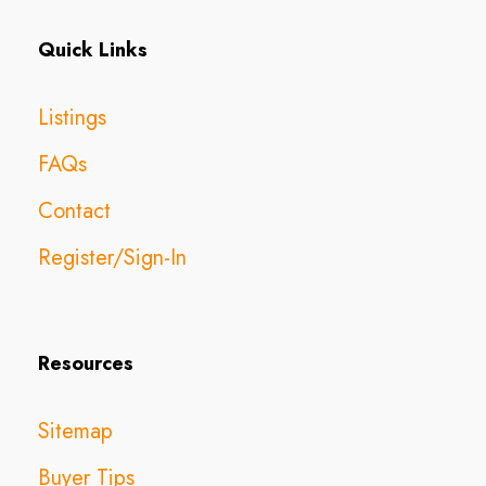
Quick Links
Listings
FAQs
Contact
Register/Sign-In
Resources
Sitemap
Buyer Tips