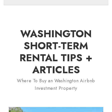
WASHINGTON
SHORT-TERM
RENTAL TIPS +
ARTICLES
Where To Buy an Washington Airbnb
Investment Property