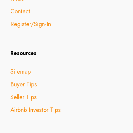
Contact
Register/Sign-In
Resources
Sitemap
Buyer Tips
Seller Tips
Airbnb Investor Tips