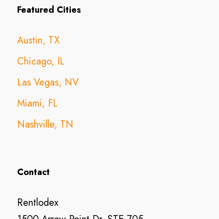
Featured Cities
Austin, TX
Chicago, IL
Las Vegas, NV
Miami, FL
Nashville, TN
Contact
Rentlodex