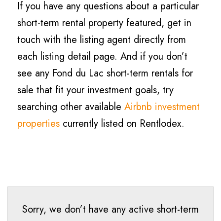
If you have any questions about a particular
short-term rental property featured, get in
touch with the listing agent directly from
each listing detail page. And if you don’t
see any Fond du Lac short-term rentals for
sale that fit your investment goals, try
searching other available
Airbnb investment
properties
currently listed on Rentlodex.
Sorry, we don’t have any active short-term