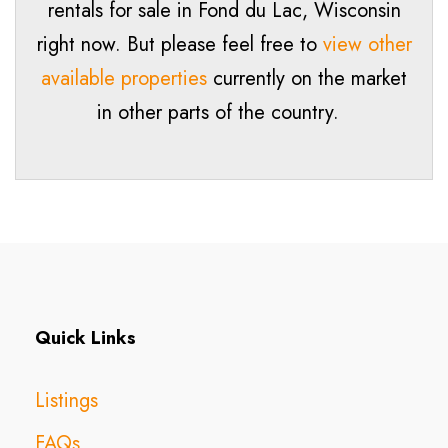
rentals for sale in
Fond du Lac
, Wisconsin
right now. But please feel free to
view other
available properties
currently on the market
in other parts of the country.
Quick Links
Listings
FAQs