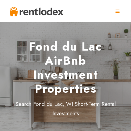
Fond du Lac
AirBnb
Investment
Properties
Search Fond du Lac, WI Short-Term Rental
Investments