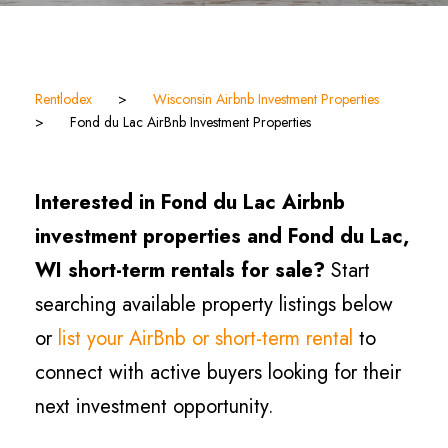
Rentlodex
>
Wisconsin Airbnb Investment Properties
>
Fond du Lac AirBnb Investment Properties
Interested in Fond du Lac Airbnb
investment properties and Fond du Lac,
WI short-term rentals for sale?
Start
searching available property listings below
or
list your AirBnb or short-term rental
to
connect with active buyers looking for their
next investment opportunity.