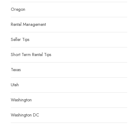
Oregon
Rental Management
Seller Tips
Short Term Rental Tips
Texas
Utah
Washington
Washington DC