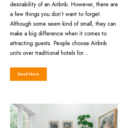
desirability of an Airbnb. However, there are
a few things you don’t want to forget.
Although some seem kind of small, they can
make a big difference when it comes to
attracting guests. People choose Airbnb
units over traditional hotels for...
Read More