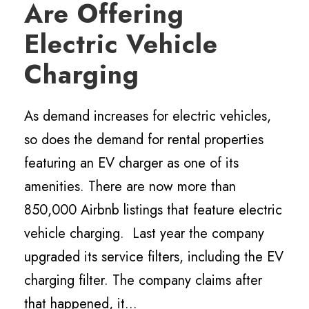
Are Offering
Electric Vehicle
Charging
As demand increases for electric vehicles,
so does the demand for rental properties
featuring an EV charger as one of its
amenities. There are now more than
850,000 Airbnb listings that feature electric
vehicle charging. Last year the company
upgraded its service filters, including the EV
charging filter. The company claims after
that happened, it...