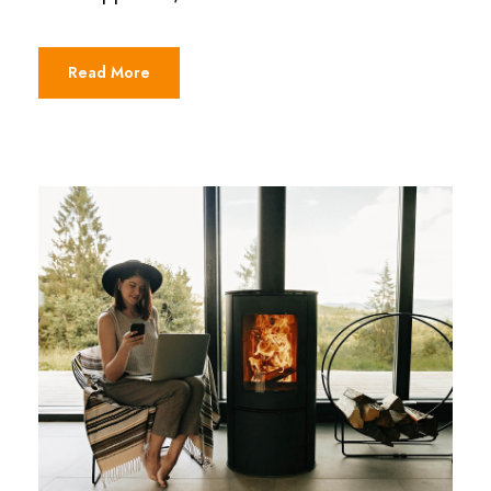
Read More