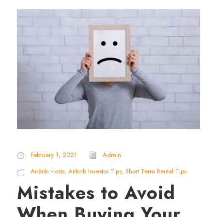
February 1, 2021
Admin
Airbnb Hosts
,
Airbnb Investor Tips
,
Short Term Rental Tips
Mistakes to Avoid
When Buying Your