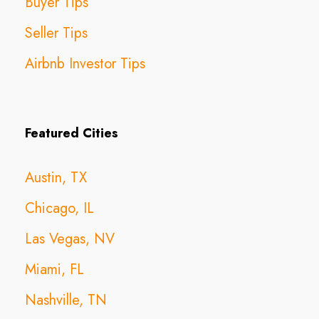
Buyer Tips
Seller Tips
Airbnb Investor Tips
Featured Cities
Austin, TX
Chicago, IL
Las Vegas, NV
Miami, FL
Nashville, TN