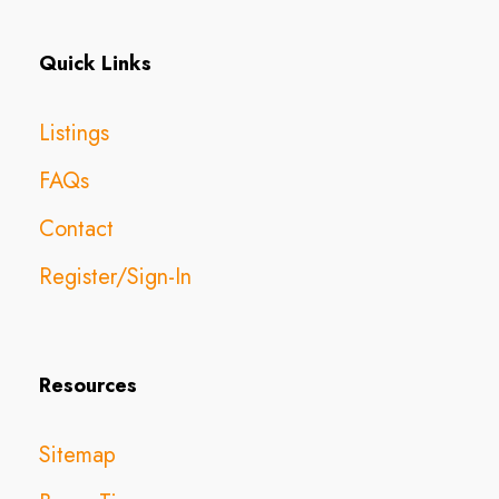
Quick Links
Listings
FAQs
Contact
Register/Sign-In
Resources
Sitemap