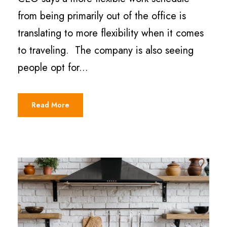
from being primarily out of the office is
translating to more flexibility when it comes
to traveling. The company is also seeing
people opt for...
Read More