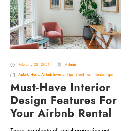
February 28, 2021
Admin
Airbnb Hosts
,
Airbnb Investor Tips
,
Short Term Rental Tips
Must-Have Interior
Design Features For
Your Airbnb Rental
There are plenty of rental properties out