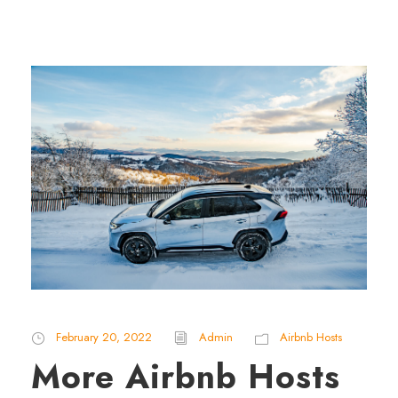
February 20, 2022
Admin
Airbnb Hosts
More Airbnb Hosts