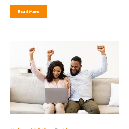
Read More