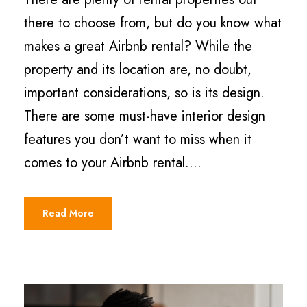
there to choose from, but do you know what
makes a great Airbnb rental? While the
property and its location are, no doubt,
important considerations, so is its design.
There are some must-have interior design
features you don’t want to miss when it
comes to your Airbnb rental....
Read More