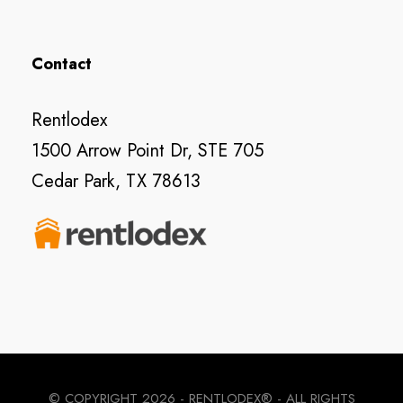
Contact
Rentlodex
1500 Arrow Point Dr, STE 705
Cedar Park, TX 78613
© COPYRIGHT
2026 - RENTLODEX® - ALL RIGHTS