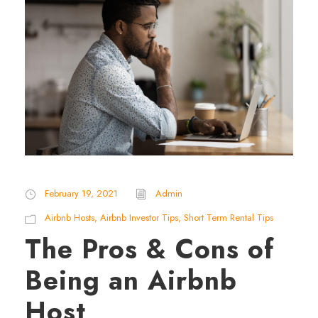
February 19, 2021
Admin
Airbnb Hosts
,
Airbnb Investor Tips
,
Short Term Rental Tips
The Pros & Cons of
Being an Airbnb
Host