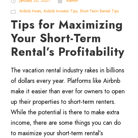
January 20, 2021
Admin
Airbnb Hosts
,
Airbnb Investor Tips
,
Short Term Rental Tips
Tips for Maximizing
Your Short-Term
Rental’s Profitability
The vacation rental industry rakes in billions
of dollars every year. Platforms like Airbnb
make it easier than ever for owners to open
up their properties to short-term renters.
While the potential is there to make extra
income, there are some things you can do
to maximize your short-term rental’s