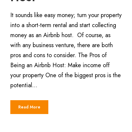
It sounds like easy money; turn your property
into a short-term rental and start collecting
money as an Airbnb host. Of course, as
with any business venture, there are both
pros and cons to consider. The Pros of
Being an Airbnb Host: Make income off
your property One of the biggest pros is the
potential...
Read More