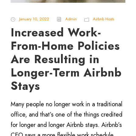
January 10, 2022
Admin
Airbnb Hosts
Increased Work-
From-Home Policies
Are Resulting in
Longer-Term Airbnb
Stays
Many people no longer work in a traditional
office, and that’s one of the things credited
for longer and longer Airbnb stays. Airbnb’s
CEO says a more flexible work schedule