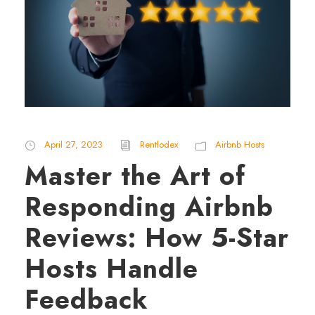
April 27, 2023
Rentlodex
Airbnb Hosts
Master the Art of
Responding Airbnb
Reviews: How 5-Star
Hosts Handle
Feedback