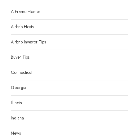
A-Frame Homes
Airbnb Hosts
Airbnb Investor Tips
Buyer Tips
Connecticut
Georgia
Illinois
Indiana
News