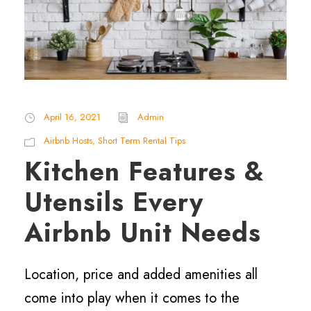
April 16, 2021
Admin
Airbnb Hosts
,
Short Term Rental Tips
Kitchen Features &
Utensils Every
Airbnb Unit Needs
Location, price and added amenities all
come into play when it comes to the