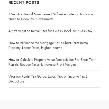
RECENT POSTS
7 Vacation Rental Management Software Systems: Tools You
Need to Grow Your Investments
4 Best Vacation Rental Sites for Guests: Book Your Best Stay
How to Refinance the Mortgage For a Short-Term Rental
Property: Lower Rates, Higher Income
How to Calculate Property Value Depreciation For Short-Term
Rentals: Reduce Taxes & Increase Profit Margins
Vacation Rental Tax Guide: Expert Tips on Income Tax &
Deductions