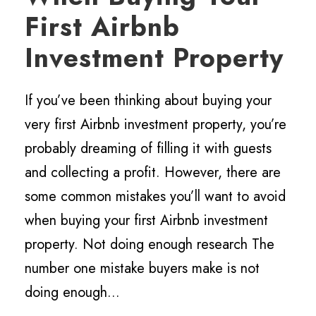
First Airbnb
Investment Property
If you’ve been thinking about buying your
very first Airbnb investment property, you’re
probably dreaming of filling it with guests
and collecting a profit. However, there are
some common mistakes you’ll want to avoid
when buying your first Airbnb investment
property. Not doing enough research The
number one mistake buyers make is not
doing enough...