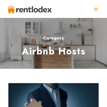
Category
Airbnb Hosts