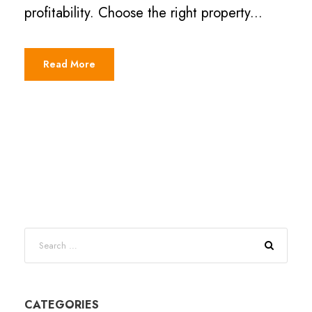
profitability. Choose the right property...
Read More
CATEGORIES