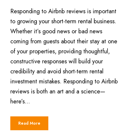
Responding to Airbnb reviews is important
to growing your short-term rental business.
Whether it’s good news or bad news
coming from guests about their stay at one
of your properties, providing thoughtful,
constructive responses will build your
credibility and avoid short-term rental
investment mistakes. Responding to Airbnb
reviews is both an art and a science—
here’s...
Read More