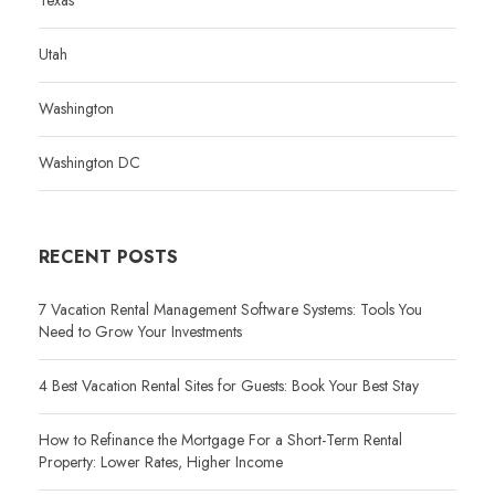
Utah
Washington
Washington DC
RECENT POSTS
7 Vacation Rental Management Software Systems: Tools You
Need to Grow Your Investments
4 Best Vacation Rental Sites for Guests: Book Your Best Stay
How to Refinance the Mortgage For a Short-Term Rental
Property: Lower Rates, Higher Income