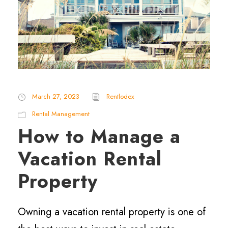
March 27, 2023
Rentlodex
Rental Management
How to Manage a
Vacation Rental
Property
Owning a vacation rental property is one of