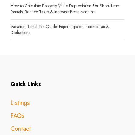
How to Calculate Property Value Depreciation For Short-Term
Rentals: Reduce Taxes & Increase Profit Margins
Vacation Rental Tax Guide: Expert Tips on Income Tax &
Deductions
Quick Links
Listings
FAQs
Contact