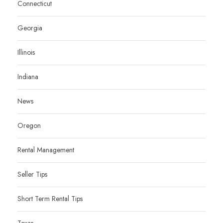
Connecticut
Georgia
Illinois
Indiana
News
Oregon
Rental Management
Seller Tips
Short Term Rental Tips
Texas