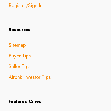
Register/Sign-In
Resources
Sitemap
Buyer Tips
Seller Tips
Airbnb Investor Tips
Featured Cities