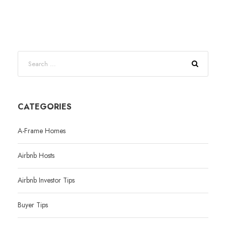
CATEGORIES
A-Frame Homes
Airbnb Hosts
Airbnb Investor Tips
Buyer Tips