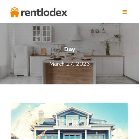
Day
March 27, 2023