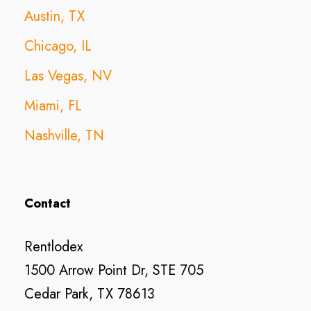
Austin, TX
Chicago, IL
Las Vegas, NV
Miami, FL
Nashville, TN
Contact
Rentlodex
1500 Arrow Point Dr, STE 705
Cedar Park, TX 78613