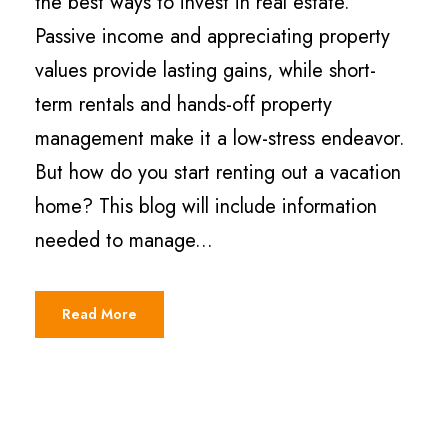
the best ways to invest in real estate.
Passive income and appreciating property
values provide lasting gains, while short-
term rentals and hands-off property
management make it a low-stress endeavor.
But how do you start renting out a vacation
home? This blog will include information
needed to manage...
Read More