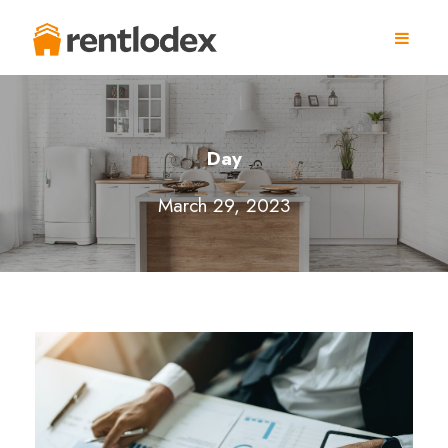
Day
March 29, 2023