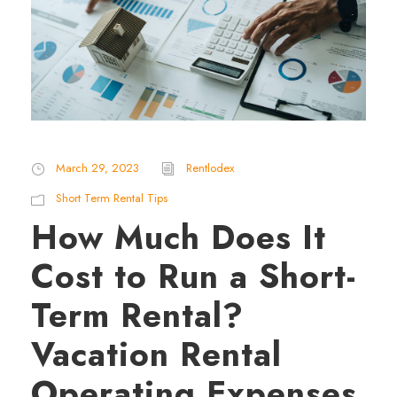
March 29, 2023
Rentlodex
Short Term Rental Tips
How Much Does It
Cost to Run a Short-
Term Rental?
Vacation Rental
Operating Expenses