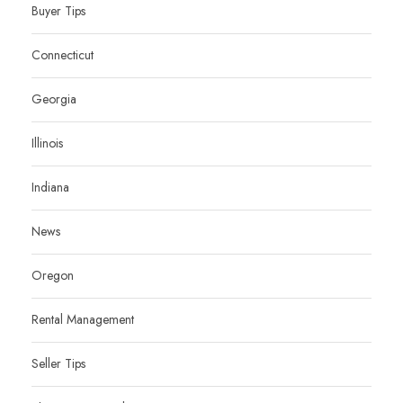
Buyer Tips
Connecticut
Georgia
Illinois
Indiana
News
Oregon
Rental Management
Seller Tips