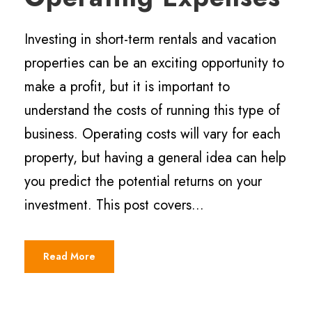
Investing in short-term rentals and vacation
properties can be an exciting opportunity to
make a profit, but it is important to
understand the costs of running this type of
business. Operating costs will vary for each
property, but having a general idea can help
you predict the potential returns on your
investment. This post covers...
Read More