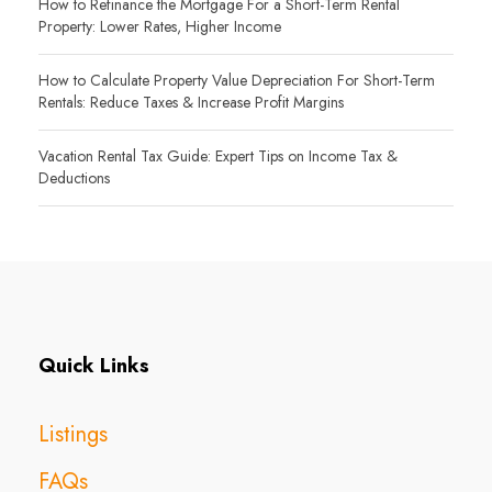
How to Refinance the Mortgage For a Short-Term Rental
Property: Lower Rates, Higher Income
How to Calculate Property Value Depreciation For Short-Term
Rentals: Reduce Taxes & Increase Profit Margins
Vacation Rental Tax Guide: Expert Tips on Income Tax &
Deductions
Quick Links
Listings
FAQs