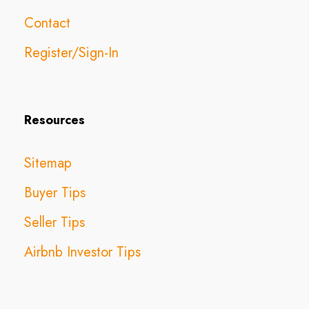
Contact
Register/Sign-In
Resources
Sitemap
Buyer Tips
Seller Tips
Airbnb Investor Tips