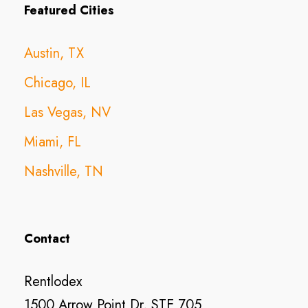
Featured Cities
Austin, TX
Chicago, IL
Las Vegas, NV
Miami, FL
Nashville, TN
Contact
Rentlodex
1500 Arrow Point Dr, STE 705