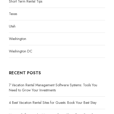
Short Term Rental Tips
Texas
Utah
Washington
Washington DC
RECENT POSTS
7 Vacation Rental Management Software Systems: Tools You
Need to Grow Your Investments
4 Best Vacation Rental Sites for Guests: Book Your Best Stay