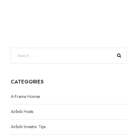
CATEGORIES
A-Frame Homes
Airbnb Hosts
Airbnb Investor Tips