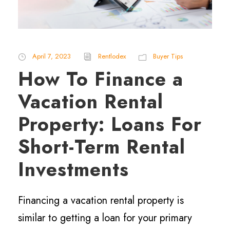
April 7, 2023
Rentlodex
Buyer Tips
How To Finance a
Vacation Rental
Property: Loans For
Short-Term Rental
Investments
Financing a vacation rental property is
similar to getting a loan for your primary