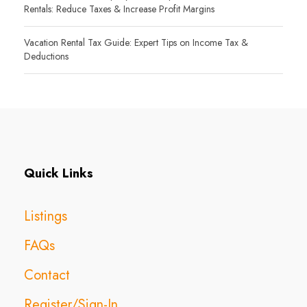
Rentals: Reduce Taxes & Increase Profit Margins
Vacation Rental Tax Guide: Expert Tips on Income Tax &
Deductions
Quick Links
Listings
FAQs
Contact
Register/Sign-In