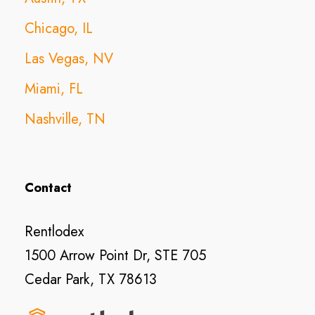
Chicago, IL
Las Vegas, NV
Miami, FL
Nashville, TN
Contact
Rentlodex
1500 Arrow Point Dr, STE 705
Cedar Park, TX 78613