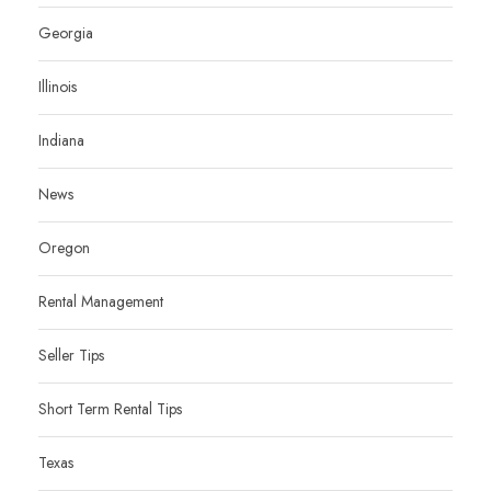
Georgia
Illinois
Indiana
News
Oregon
Rental Management
Seller Tips
Short Term Rental Tips
Texas