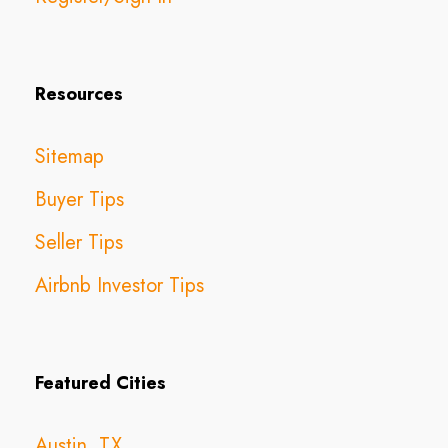
Resources
Sitemap
Buyer Tips
Seller Tips
Airbnb Investor Tips
Featured Cities
Austin, TX