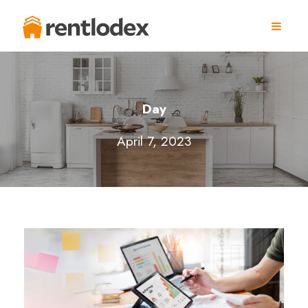
Day
April 7, 2023