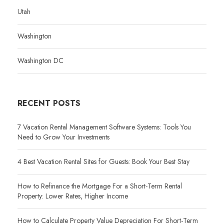
Utah
Washington
Washington DC
RECENT POSTS
7 Vacation Rental Management Software Systems: Tools You
Need to Grow Your Investments
4 Best Vacation Rental Sites for Guests: Book Your Best Stay
How to Refinance the Mortgage For a Short-Term Rental
Property: Lower Rates, Higher Income
How to Calculate Property Value Depreciation For Short-Term