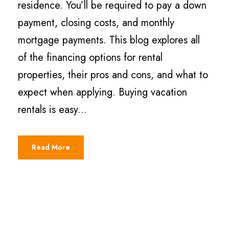
residence. You’ll be required to pay a down
payment, closing costs, and monthly
mortgage payments. This blog explores all
of the financing options for rental
properties, their pros and cons, and what to
expect when applying. Buying vacation
rentals is easy...
Read More