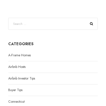
CATEGORIES
A-Frame Homes
Airbnb Hosts
Airbnb Investor Tips
Buyer Tips
Connecticut