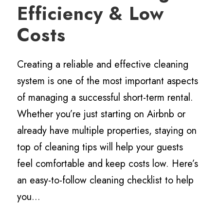
Efficiency & Low
Costs
Creating a reliable and effective cleaning
system is one of the most important aspects
of managing a successful short-term rental.
Whether you’re just starting on Airbnb or
already have multiple properties, staying on
top of cleaning tips will help your guests
feel comfortable and keep costs low. Here’s
an easy-to-follow cleaning checklist to help
you...