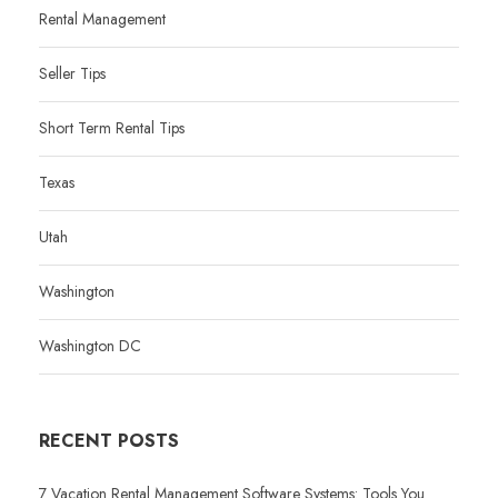
Rental Management
Seller Tips
Short Term Rental Tips
Texas
Utah
Washington
Washington DC
RECENT POSTS
7 Vacation Rental Management Software Systems: Tools You