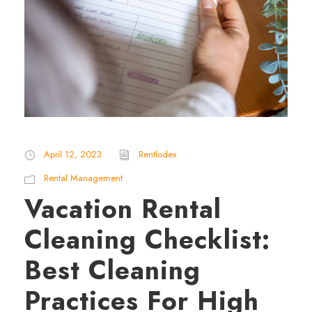
April 12, 2023
Rentlodex
Rental Management
Vacation Rental
Cleaning Checklist:
Best Cleaning
Practices For High