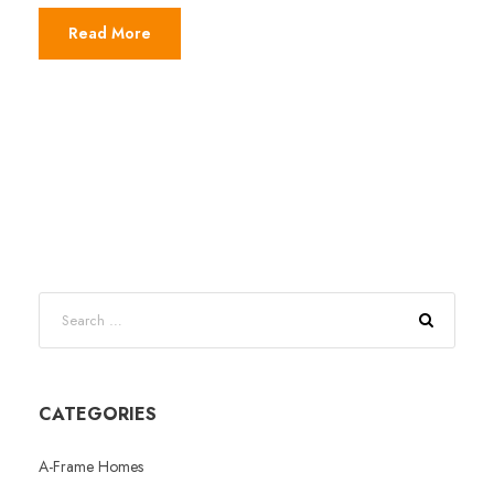
Read More
CATEGORIES
A-Frame Homes