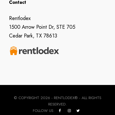
Contact
Rentlodex
1500 Arrow Point Dr, STE 705
Cedar Park, TX 78613
© COPYRIGHT
2026 - RENTLODEX® - ALL RIGHTS
RESERVED.
FOLLOW US: