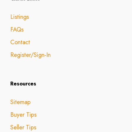
Listings
FAQs
Contact
Register/Sign-In
Resources
Sitemap
Buyer Tips
Seller Tips