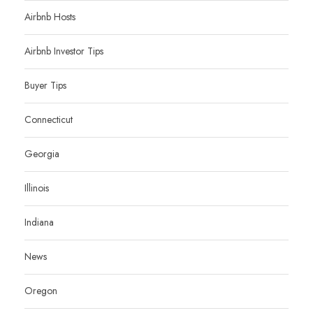
Airbnb Hosts
Airbnb Investor Tips
Buyer Tips
Connecticut
Georgia
Illinois
Indiana
News
Oregon