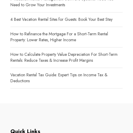
Need to Grow Your Investments
4 Best Vacation Rental Sites for Guests: Book Your Best Stay
How to Refinance the Mortgage For a Short-Term Rental
Property: Lower Rates, Higher Income
How to Calculate Property Value Depreciation For Short-Term
Rentals: Reduce Taxes & Increase Profit Margins
Vacation Rental Tax Guide: Expert Tips on Income Tax &
Deductions
Quick Links