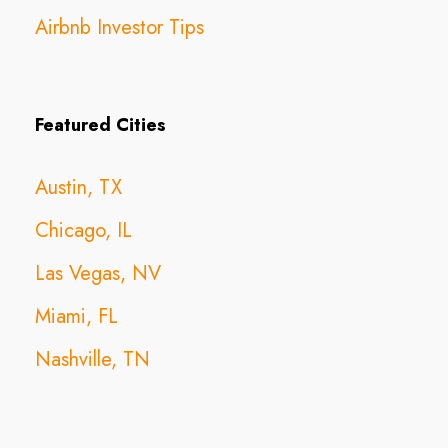
Airbnb Investor Tips
Featured Cities
Austin, TX
Chicago, IL
Las Vegas, NV
Miami, FL
Nashville, TN