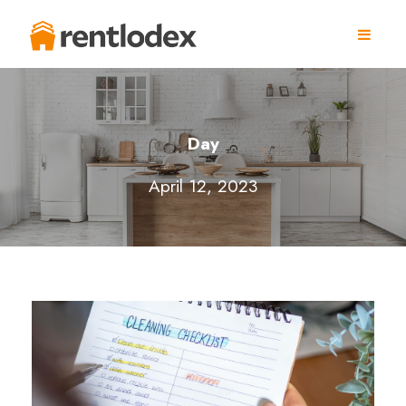
Day
April 12, 2023