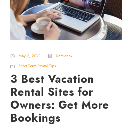
May 2, 2023
Rentlodex
Short Term Rental Tips
3 Best Vacation
Rental Sites for
Owners: Get More
Bookings