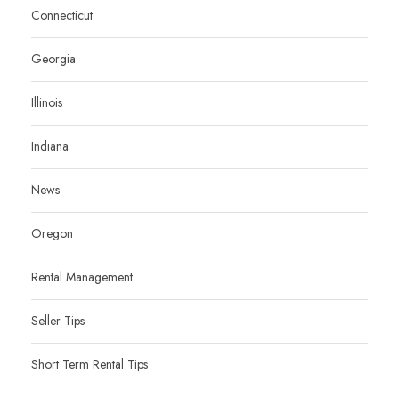
Connecticut
Georgia
Illinois
Indiana
News
Oregon
Rental Management
Seller Tips
Short Term Rental Tips