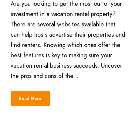
Are you looking to get the most out of your
investment in a vacation rental property?
There are several websites available that
can help hosts advertise their properties and
find renters. Knowing which ones offer the
best features is key to making sure your
vacation rental business succeeds. Uncover
the pros and cons of the...
Read More