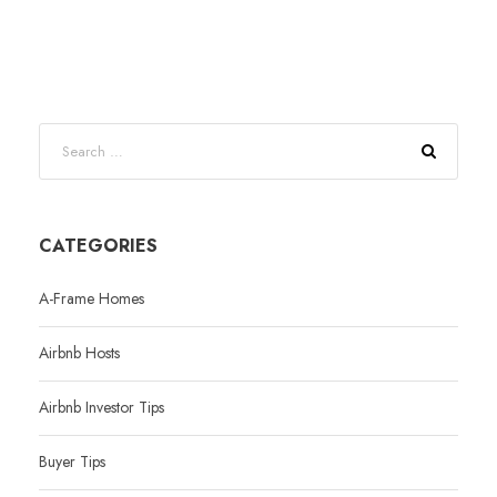
CATEGORIES
A-Frame Homes
Airbnb Hosts
Airbnb Investor Tips
Buyer Tips