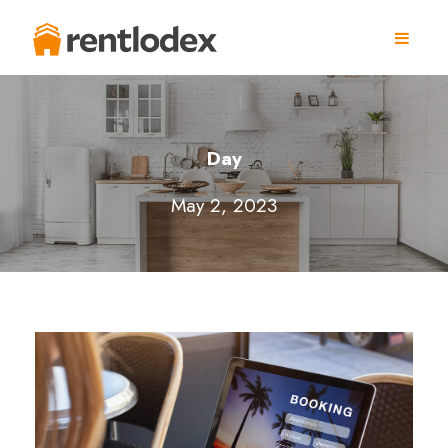
Day
May 2, 2023