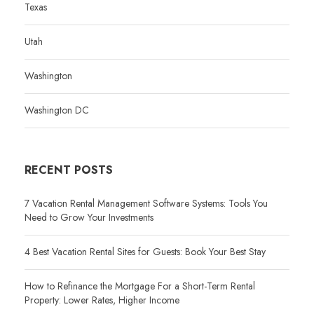
Texas
Utah
Washington
Washington DC
RECENT POSTS
7 Vacation Rental Management Software Systems: Tools You
Need to Grow Your Investments
4 Best Vacation Rental Sites for Guests: Book Your Best Stay
How to Refinance the Mortgage For a Short-Term Rental
Property: Lower Rates, Higher Income