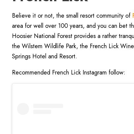
Believe it or not, the small resort community of
area for well over 100 years, and you can bet 
Hoosier National Forest provides a rather tranqu
the Wilstem Wildlife Park, the French Lick Wine
Springs Hotel and Resort.
Recommended French Lick Instagram follow: