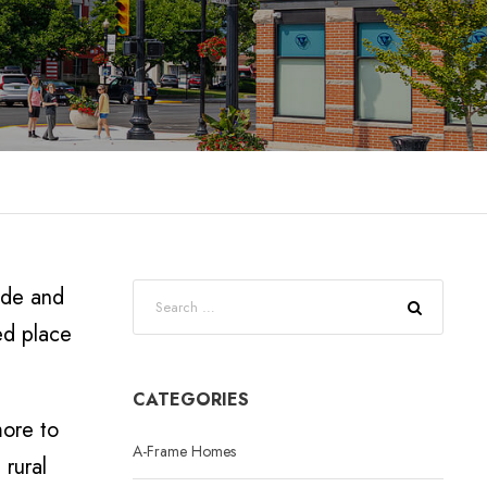
ide and
ed place
CATEGORIES
more to
A-Frame Homes
 rural