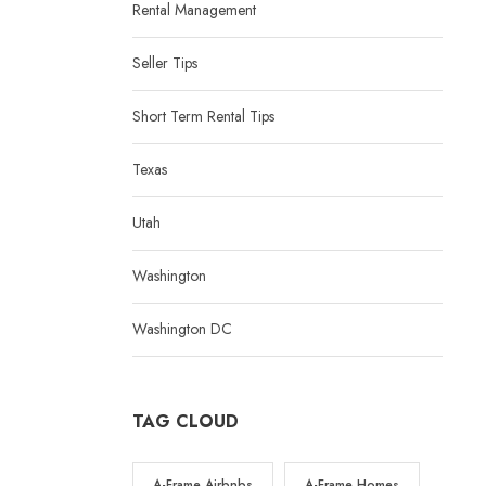
Rental Management
Seller Tips
Short Term Rental Tips
Texas
Utah
Washington
Washington DC
TAG CLOUD
A-Frame Airbnbs
A-Frame Homes