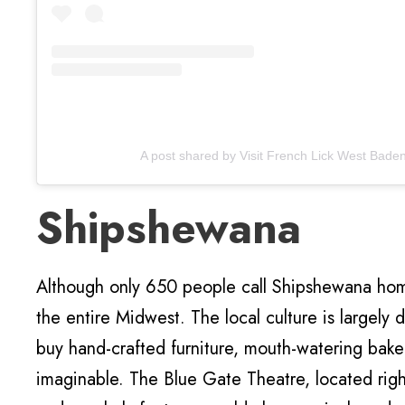
A post shared by Visit French Lick West Bade
Shipshewana
Although only 650 people call Shipshewana home,
the entire Midwest. The local culture is largely
buy hand-crafted furniture, mouth-watering bak
imaginable. The Blue Gate Theatre, located rig