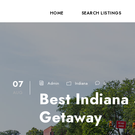
HOME
SEARCH LISTINGS
07
Admin
Indiana
0
Best Indiana
AUG
Getaway