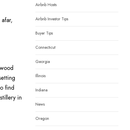
Airbnb Hosts
 afar,
Airbnb Investor Tips
Buyer Tips
Connecticut
Georgia
owwood
Illinois
setting
o find
Indiana
tillery in
News
Oregon