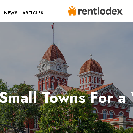
NEWS + ARTICLES
 Small Towns For 