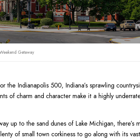
a Weekend Getaway
r the Indianapolis 500, Indiana’s sprawling countrys
unts of charm and character make it a highly underrat
he way up to the sand dunes of Lake Michigan, there’s 
nty of small town corkiness to go along with its vast