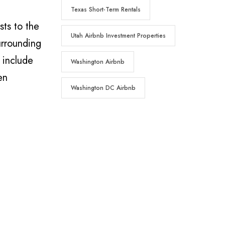
Texas Short-Term Rentals
ts to the
Utah Airbnb Investment Properties
urrounding
 include
Washington Airbnb
en
Washington DC Airbnb