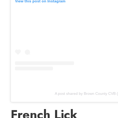
View this post on Instagram
A post shared by Brown County CVB 
French Lick