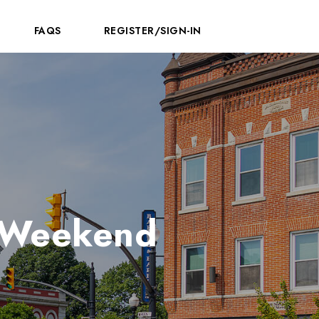
FAQS
REGISTER/SIGN-IN
a Weekend