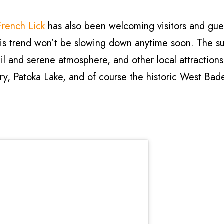
French Lick
has also been welcoming visitors and gues
this trend won’t be slowing down anytime soon. The s
il and serene atmosphere, and other local attractions
ry, Patoka Lake, and of course the historic West Bad