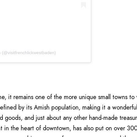
n (@visitfrenchlickwestbaden)
 it remains one of the more unique small towns to v
 defined by its Amish population, making it a wonderfu
ed goods, and just about any other hand-made treasu
ht in the heart of downtown, has also put on over 30