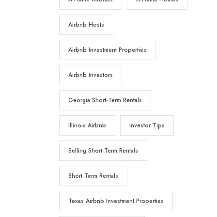
Airbnb Hosts
Airbnb Investment Properties
Airbnb Investors
Georgia Short-Term Rentals
Illinois Airbnb
Investor Tips
Selling Short-Term Rentals
Short-Term Rentals
Texas Airbnb Investment Properties