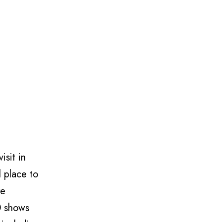
isit in
l place to
re
0 shows