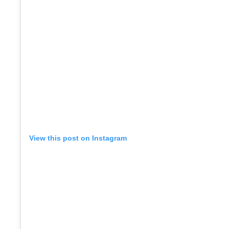
View this post on Instagram