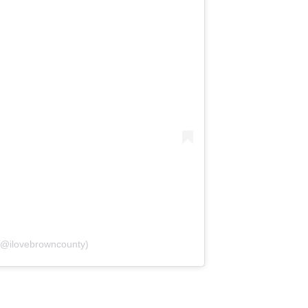
(@ilovebrowncounty)