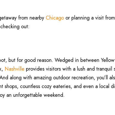
 getaway from nearby
Chicago
or planning a visit from
h checking out:
 spot, but for good reason. Wedged in between Yell
rk,
Nashville
provides visitors with a lush and tranquil 
And along with amazing outdoor recreation, you’ll als
nt shops, countless cozy eateries, and even a local dis
njoy an unforgettable weekend.