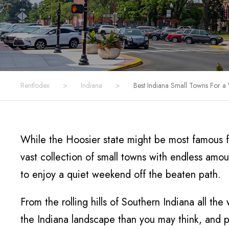
Rentlodex
>
Indiana
>
Best Indiana Small Towns For 
While the Hoosier state might be most famous fo
vast collection of small towns with endless amo
to enjoy a quiet weekend off the beaten path.
From the rolling hills of Southern Indiana all t
the Indiana landscape than you may think, and ple