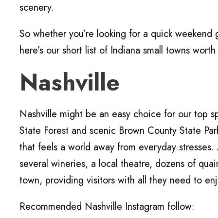
scenery.
So whether you’re looking for a quick weekend
here’s our short list of Indiana small towns wort
Nashville
Nashville might be an easy choice for our top
State Forest and scenic Brown County State Pa
that feels a world away from everyday stresses. 
several wineries, a local theatre, dozens of quai
town, providing visitors with all they need to e
Recommended Nashville Instagram follow: