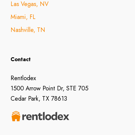
Las Vegas, NV
Miami, FL
Nashville, TN
Contact
Rentlodex
1500 Arrow Point Dr, STE 705
Cedar Park, TX 78613