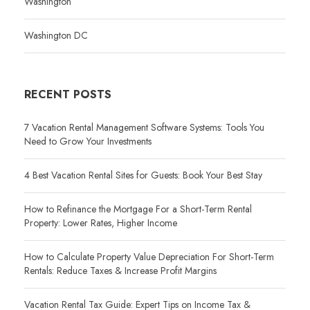
Washington
Washington DC
RECENT POSTS
7 Vacation Rental Management Software Systems: Tools You
Need to Grow Your Investments
4 Best Vacation Rental Sites for Guests: Book Your Best Stay
How to Refinance the Mortgage For a Short-Term Rental
Property: Lower Rates, Higher Income
How to Calculate Property Value Depreciation For Short-Term
Rentals: Reduce Taxes & Increase Profit Margins
Vacation Rental Tax Guide: Expert Tips on Income Tax &