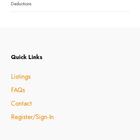
Deductions
Quick Links
Listings
FAQs
Contact
Register/Sign-In