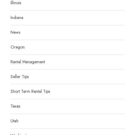
Illinois
Indiana
News
Oregon
Rental Management
Seller Tips
Short Term Rental Tips
Texas
Utah