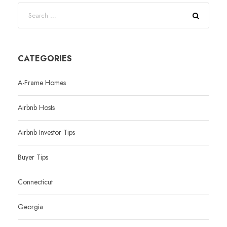
CATEGORIES
A-Frame Homes
Airbnb Hosts
Airbnb Investor Tips
Buyer Tips
Connecticut
Georgia