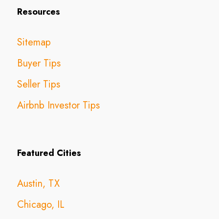
Resources
Sitemap
Buyer Tips
Seller Tips
Airbnb Investor Tips
Featured Cities
Austin, TX
Chicago, IL