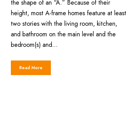
the shape of an “A.” Because of their
height, most A-frame homes feature at least
two stories with the living room, kitchen,
and bathroom on the main level and the
bedroom(s) and...
Read More