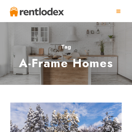
Tag
A-Frame Homes