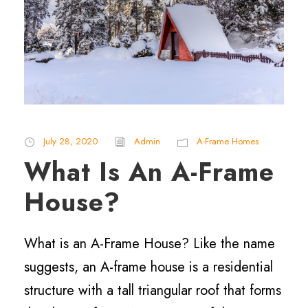
July 28, 2020
Admin
A-Frame Homes
What Is An A-Frame
House?
What is an A-Frame House? Like the name
suggests, an A-frame house is a residential
structure with a tall triangular roof that forms