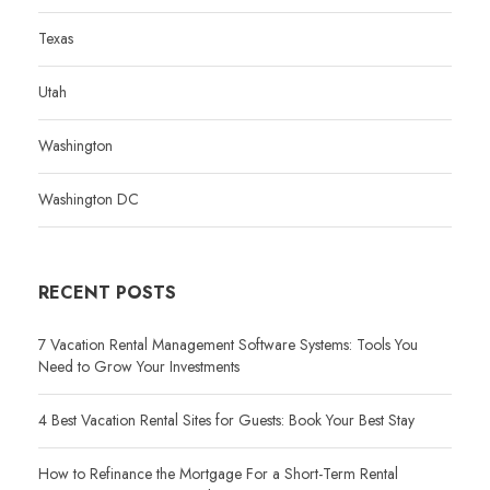
Texas
Utah
Washington
Washington DC
RECENT POSTS
7 Vacation Rental Management Software Systems: Tools You
Need to Grow Your Investments
4 Best Vacation Rental Sites for Guests: Book Your Best Stay
How to Refinance the Mortgage For a Short-Term Rental