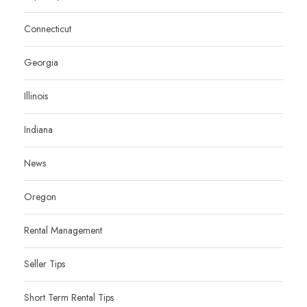
Connecticut
Georgia
Illinois
Indiana
News
Oregon
Rental Management
Seller Tips
Short Term Rental Tips