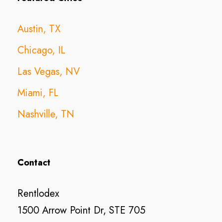
Austin, TX
Chicago, IL
Las Vegas, NV
Miami, FL
Nashville, TN
Contact
Rentlodex
1500 Arrow Point Dr, STE 705