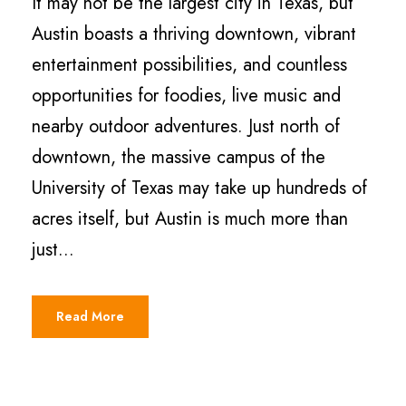
It may not be the largest city in Texas, but
Austin boasts a thriving downtown, vibrant
entertainment possibilities, and countless
opportunities for foodies, live music and
nearby outdoor adventures. Just north of
downtown, the massive campus of the
University of Texas may take up hundreds of
acres itself, but Austin is much more than
just...
Read More