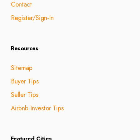
Contact
Register/Sign-In
Resources
Sitemap
Buyer Tips
Seller Tips
Airbnb Investor Tips
Featured Cities