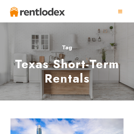
Tag
Texas Short-Term
Rentals