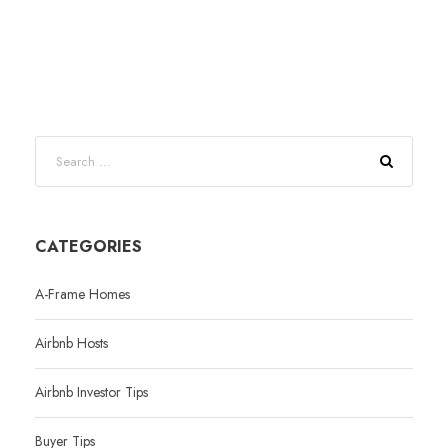
CATEGORIES
A-Frame Homes
Airbnb Hosts
Airbnb Investor Tips
Buyer Tips