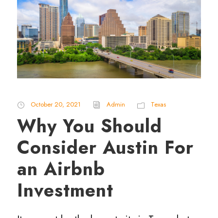
October 20, 2021
Admin
Texas
Why You Should
Consider Austin For
an Airbnb
Investment