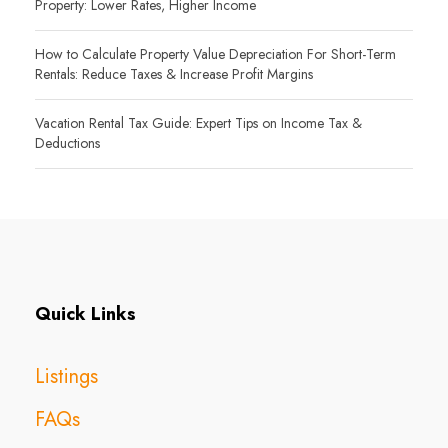
Property: Lower Rates, Higher Income
How to Calculate Property Value Depreciation For Short-Term
Rentals: Reduce Taxes & Increase Profit Margins
Vacation Rental Tax Guide: Expert Tips on Income Tax &
Deductions
Quick Links
Listings
FAQs