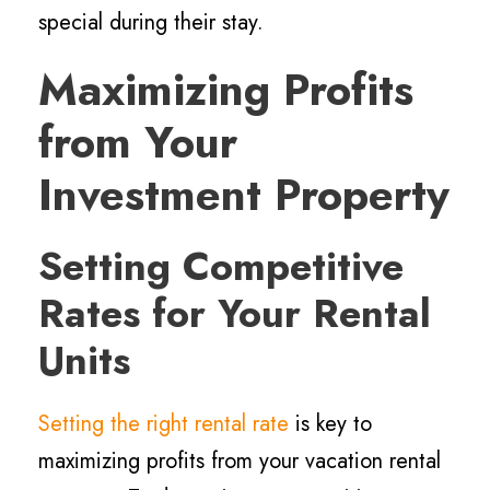
special during their stay.
Maximizing Profits
from Your
Investment Property
Setting Competitive
Rates for Your Rental
Units
Setting the right rental rate
is key to
maximizing profits from your vacation rental