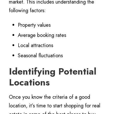
market. This includes understanding the
following factors:
Property values
Average booking rates
Local attractions
Seasonal fluctuations
Identifying Potential
Locations
Once you know the criteria of a good
location, it’s time to start shopping for real