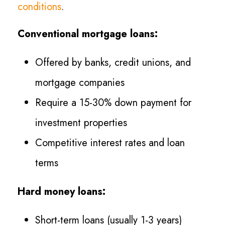
conditions
.
Conventional mortgage loans:
Offered by banks, credit unions, and
mortgage companies
Require a 15-30% down payment for
investment properties
Competitive interest rates and loan
terms
Hard money loans:
Short-term loans (usually 1-3 years)