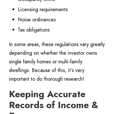
Licensing requirements
Noise ordinances
Tax obligations
In some areas, these regulations vary greatly
depending on whether the investor owns
single family homes or multi-family
dwellings. Because of this, it’s very
important to do thorough research!
Keeping Accurate
Records of Income &