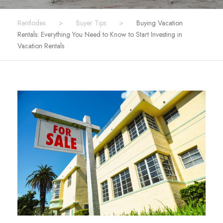
Rentlodex
>
Buyer Tips
>
Buying Vacation
Rentals: Everything You Need to Know to Start Investing in
Vacation Rentals