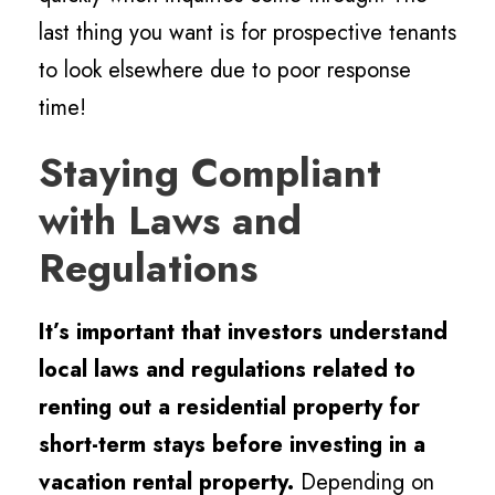
last thing you want is for prospective tenants
to look elsewhere due to poor response
time!
Staying Compliant
with Laws and
Regulations
It’s important that investors understand
local laws and regulations related to
renting out a residential property for
short-term stays before investing in a
vacation rental property.
Depending on