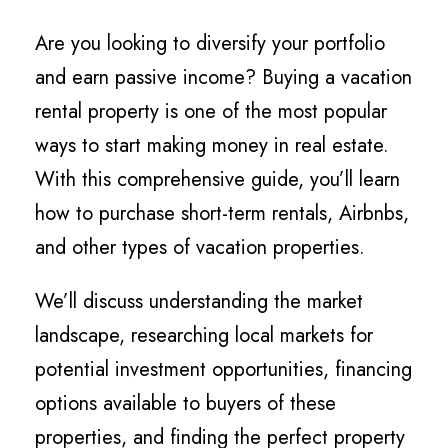
Are you looking to diversify your portfolio
and earn passive income? Buying a vacation
rental property is one of the most popular
ways to start making money in real estate.
With this comprehensive guide, you’ll learn
how to purchase short-term rentals, Airbnbs,
and other types of vacation properties.
We’ll discuss understanding the market
landscape, researching local markets for
potential investment opportunities, financing
options available to buyers of these
properties, and finding the perfect property