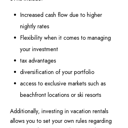
Increased cash flow due to higher
nightly rates
Flexibility when it comes to managing
your investment
tax advantages
diversification of your portfolio
access to exclusive markets such as
beachfront locations or ski resorts
Additionally, investing in vacation rentals
allows you to set your own rules regarding