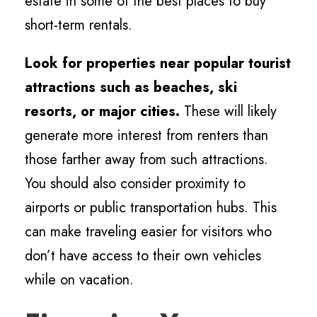
estate in some of the best places to buy
short-term rentals.
Look for properties near popular tourist
attractions such as beaches, ski
resorts, or major cities.
These will likely
generate more interest from renters than
those farther away from such attractions.
You should also consider proximity to
airports or public transportation hubs. This
can make traveling easier for visitors who
don’t have access to their own vehicles
while on vacation.