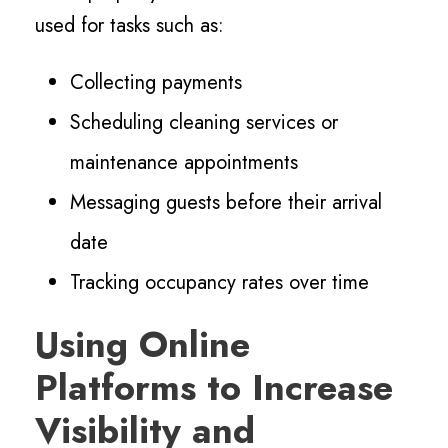
used for tasks such as:
Collecting payments
Scheduling cleaning services or
maintenance appointments
Messaging guests before their arrival
date
Tracking occupancy rates over time
Using Online
Platforms to Increase
Visibility and