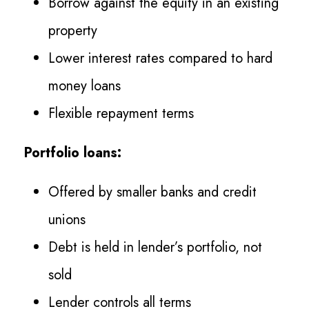
Borrow against the equity in an existing
property
Lower interest rates compared to hard
money loans
Flexible repayment terms
Portfolio loans:
Offered by smaller banks and credit
unions
Debt is held in lender’s portfolio, not
sold
Lender controls all terms