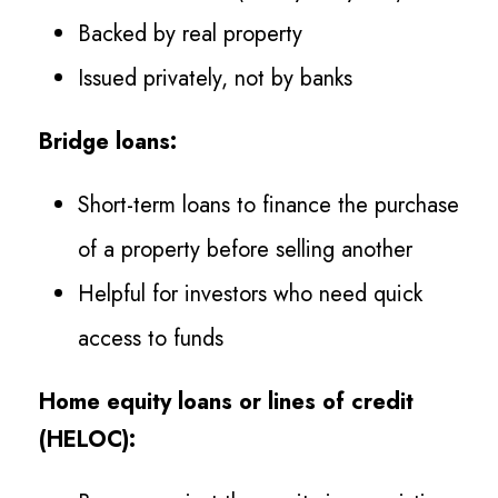
Backed by real property
Issued privately, not by banks
Bridge loans:
Short-term loans to finance the purchase
of a property before selling another
Helpful for investors who need quick
access to funds
Home equity loans or lines of credit
(HELOC):