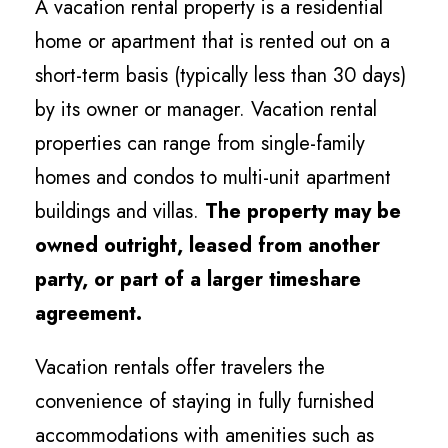
A vacation rental property is a residential
home or apartment that is rented out on a
short-term basis (typically less than 30 days)
by its owner or manager. Vacation rental
properties can range from single-family
homes and condos to multi-unit apartment
buildings and villas.
The property may be
owned outright, leased from another
party, or part of a larger timeshare
agreement.
Vacation rentals offer travelers the
convenience of staying in fully furnished
accommodations with amenities such as