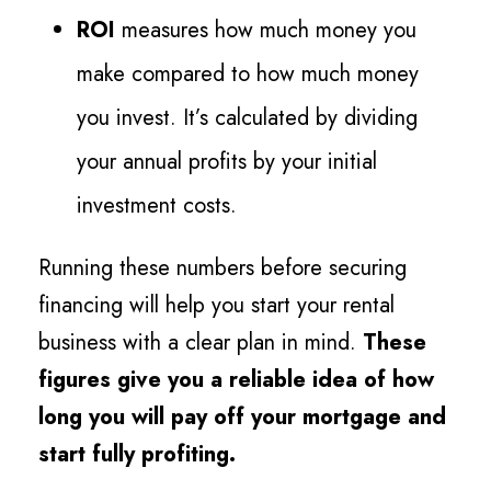
ROI
measures how much money you
make compared to how much money
you invest. It’s calculated by dividing
your annual profits by your initial
investment costs.
Running these numbers before securing
financing will help you start your rental
business with a clear plan in mind.
These
figures give you a reliable idea of how
long you will pay off your mortgage and
start fully profiting.