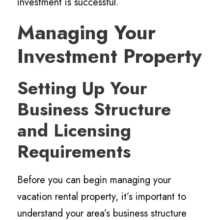
investment is successful.
Managing Your
Investment Property
Setting Up Your
Business Structure
and Licensing
Requirements
Before you can begin managing your
vacation rental property, it’s important to
understand your area’s business structure