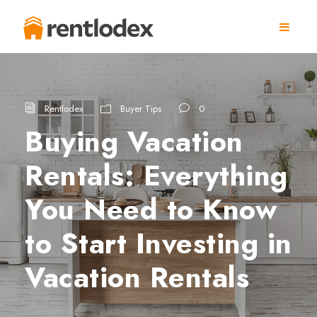
Rentlodex
Buyer Tips
0
Buying Vacation
Rentals: Everything
You Need to Know
to Start Investing in
Vacation Rentals