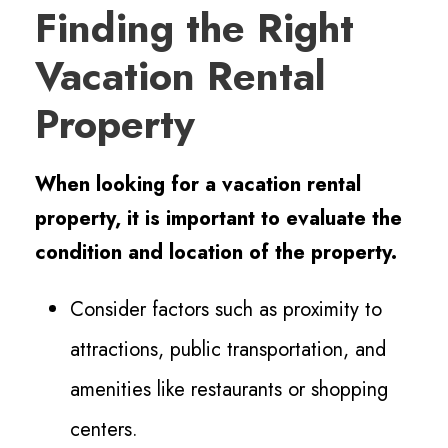
Finding the Right
Vacation Rental
Property
When looking for a vacation rental
property, it is important to evaluate the
condition and location of the property.
Consider factors such as proximity to
attractions, public transportation, and
amenities like restaurants or shopping
centers.