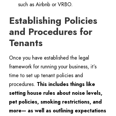
such as Airbnb or VRBO.
Establishing Policies
and Procedures for
Tenants
Once you have established the legal
framework for running your business, it’s
time to set up tenant policies and
procedures.
This includes things like
setting house rules about noise levels,
pet policies, smoking restrictions, and
more— as well as outlining expectations