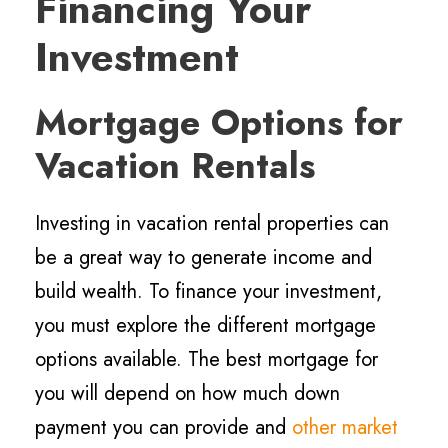
Financing Your
Investment
Mortgage Options for
Vacation Rentals
Investing in vacation rental properties can
be a great way to generate income and
build wealth. To finance your investment,
you must explore the different mortgage
options available. The best mortgage for
you will depend on how much down
payment you can provide and
other market