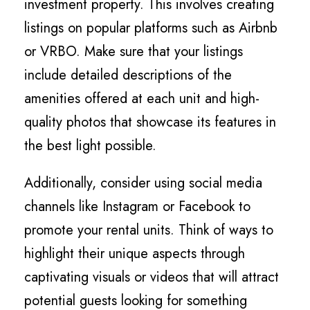
investment property. This involves creating
listings on popular platforms such as Airbnb
or VRBO. Make sure that your listings
include detailed descriptions of the
amenities offered at each unit and high-
quality photos that showcase its features in
the best light possible.
Additionally, consider using social media
channels like Instagram or Facebook to
promote your rental units. Think of ways to
highlight their unique aspects through
captivating visuals or videos that will attract
potential guests looking for something