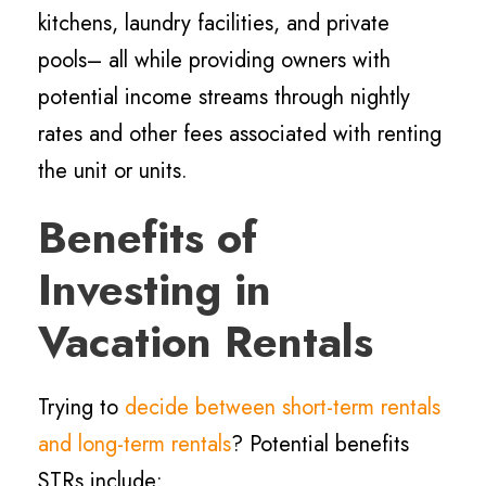
kitchens, laundry facilities, and private
pools– all while providing owners with
potential income streams through nightly
rates and other fees associated with renting
the unit or units.
Benefits of
Investing in
Vacation Rentals
Trying to
decide between short-term rentals
and long-term rentals
? Potential benefits
STRs include: