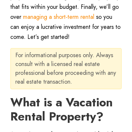
that fits within your budget. Finally, we’ll go
over
managing a short-term rental
so you
can enjoy a lucrative investment for years to
come. Let’s get started!
For informational purposes only. Always
consult with a licensed real estate
professional before proceeding with any
real estate transaction.
What is a Vacation
Rental Property?