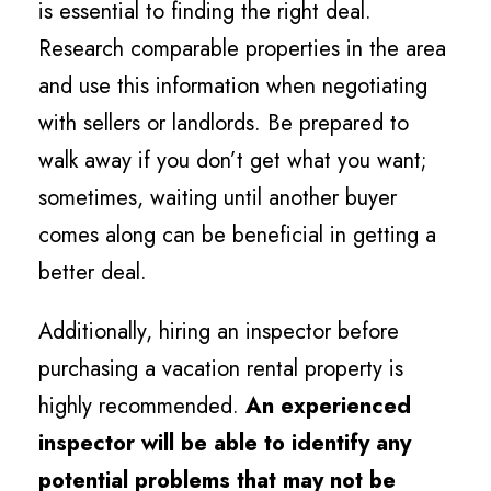
is essential to finding the right deal.
Research comparable properties in the area
and use this information when negotiating
with sellers or landlords. Be prepared to
walk away if you don’t get what you want;
sometimes, waiting until another buyer
comes along can be beneficial in getting a
better deal.
Additionally, hiring an inspector before
purchasing a vacation rental property is
highly recommended.
An experienced
inspector will be able to identify any
potential problems that may not be