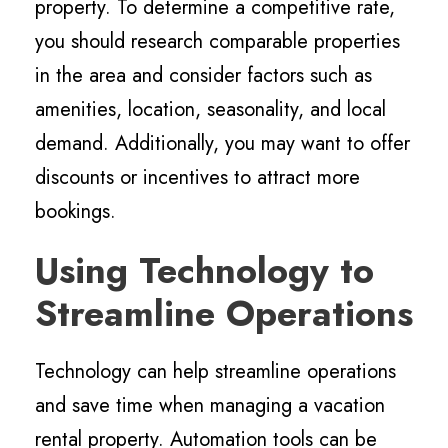
property. To determine a competitive rate,
you should research comparable properties
in the area and consider factors such as
amenities, location, seasonality, and local
demand. Additionally, you may want to offer
discounts or incentives to attract more
bookings.
Using Technology to
Streamline Operations
Technology can help streamline operations
and save time when managing a vacation
rental property. Automation tools can be