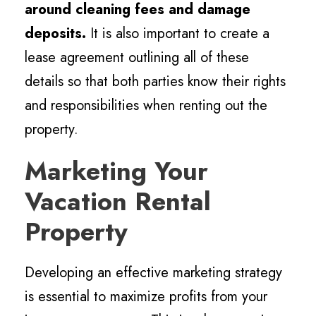
around cleaning fees and damage
deposits.
It is also important to create a
lease agreement outlining all of these
details so that both parties know their rights
and responsibilities when renting out the
property.
Marketing Your
Vacation Rental
Property
Developing an effective marketing strategy
is essential to maximize profits from your