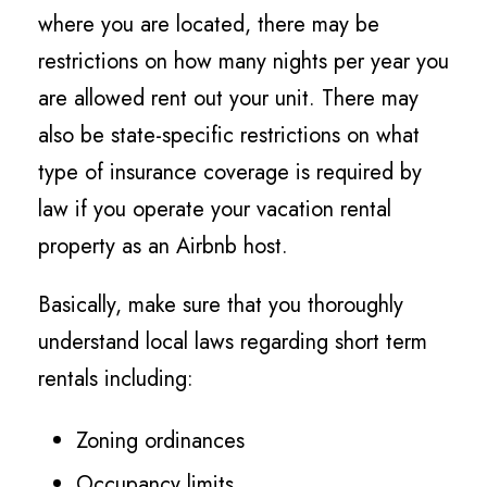
where you are located, there may be
restrictions on how many nights per year you
are allowed rent out your unit. There may
also be state-specific restrictions on what
type of insurance coverage is required by
law if you operate your vacation rental
property as an Airbnb host.
Basically, make sure that you thoroughly
understand local laws regarding short term
rentals including:
Zoning ordinances
Occupancy limits