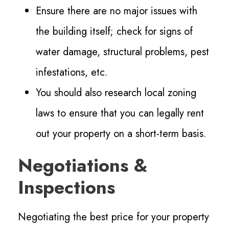
Ensure there are no major issues with
the building itself; check for signs of
water damage, structural problems, pest
infestations, etc.
You should also research local zoning
laws to ensure that you can legally rent
out your property on a short-term basis.
Negotiations &
Inspections
Negotiating the best price for your property