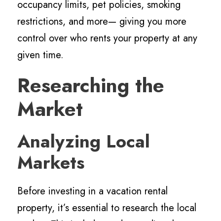
occupancy limits, pet policies, smoking
restrictions, and more— giving you more
control over who rents your property at any
given time.
Researching the
Market
Analyzing Local
Markets
Before investing in a vacation rental
property, it’s essential to research the local