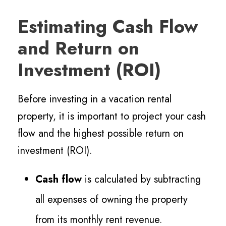
Estimating Cash Flow
and Return on
Investment (ROI)
Before investing in a vacation rental
property, it is important to project your cash
flow and the highest possible return on
investment (ROI).
Cash flow
is calculated by subtracting
all expenses of owning the property
from its monthly rent revenue.