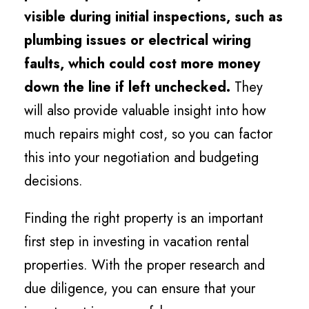
visible during initial inspections, such as
plumbing issues or electrical wiring
faults, which could cost more money
down the line if left unchecked.
They
will also provide valuable insight into how
much repairs might cost, so you can factor
this into your negotiation and budgeting
decisions.
Finding the right property is an important
first step in investing in vacation rental
properties. With the proper research and
due diligence, you can ensure that your