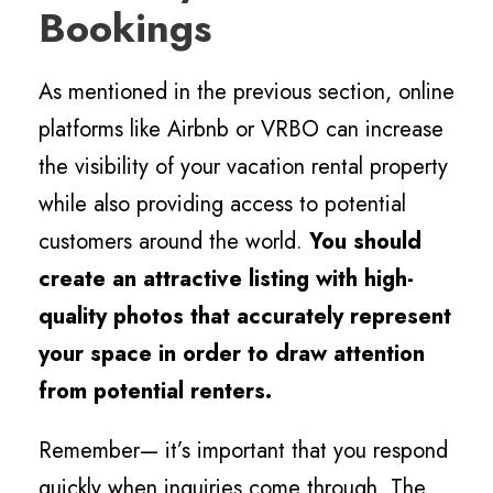
Bookings
As mentioned in the previous section, online
platforms like Airbnb or VRBO can increase
the visibility of your vacation rental property
while also providing access to potential
customers around the world.
You should
create an attractive listing with high-
quality photos that accurately represent
your space in order to draw attention
from potential renters.
Remember— it’s important that you respond
quickly when inquiries come through. The