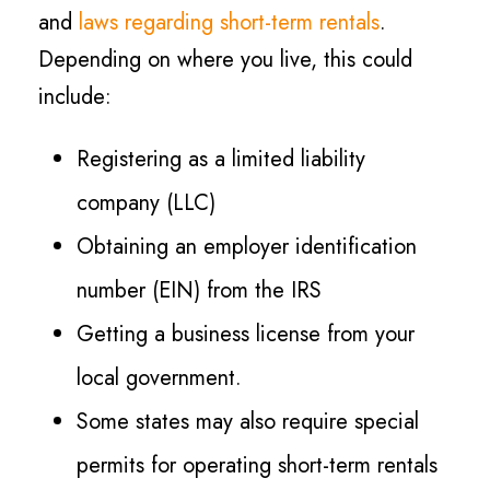
and
laws regarding short-term rentals
.
Depending on where you live, this could
include:
Registering as a limited liability
company (LLC)
Obtaining an employer identification
number (EIN) from the IRS
Getting a business license from your
local government.
Some states may also require special
permits for operating short-term rentals