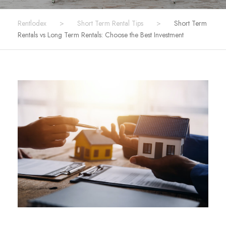
Rentlodex
>
Short Term Rental Tips
>
Short Term
Rentals vs Long Term Rentals: Choose the Best Investment