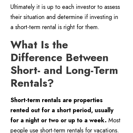
Ultimately it is up to each investor to assess
their situation and determine if investing in
a short-term rental is right for them.
What Is the
Difference Between
Short- and Long-Term
Rentals?
Short-term rentals are properties
rented out for a short period, usually
for a night or two or up to a week.
Most
people use short-term rentals for vacations.