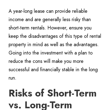
A year-long lease can provide reliable
income and are generally less risky than
short-term rentals. However, ensure you
keep the disadvantages of this type of rental
property in mind as well as the advantages.
Going into the investment with a plan to
reduce the cons will make you more
successful and financially stable in the long
run.
Risks of Short-Term
vs. Long-Term