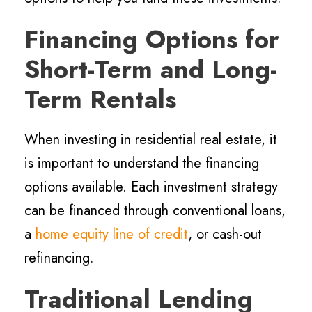
Financing Options for
Short-Term and Long-
Term Rentals
When investing in residential real estate, it
is important to understand the financing
options available. Each investment strategy
can be financed through conventional loans,
a
home equity line of credit
, or cash-out
refinancing.
Traditional Lending