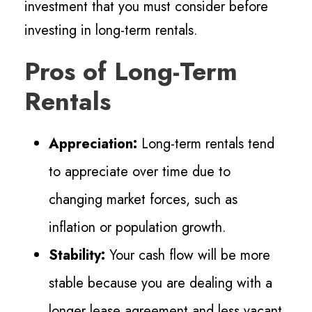
investment that you must consider before
investing in long-term rentals.
Pros of Long-Term
Rentals
Appreciation:
Long-term rentals tend
to appreciate over time due to
changing market forces, such as
inflation or population growth.
Stability:
Your cash flow will be more
stable because you are dealing with a
longer lease agreement and less vacant