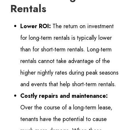
Rentals
Lower ROI:
The return on investment
for long-term rentals is typically lower
than for short-term rentals. Long-term
rentals cannot take advantage of the
higher nightly rates during peak seasons
and events that help short-term rentals.
Costly repairs and maintenance:
Over the course of a long-term lease,
tenants have the potential to cause