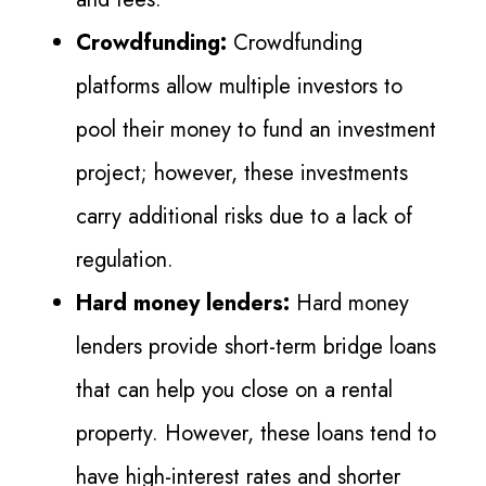
Crowdfunding:
Crowdfunding
platforms allow multiple investors to
pool their money to fund an investment
project; however, these investments
carry additional risks due to a lack of
regulation.
Hard money lenders:
Hard money
lenders provide short-term bridge loans
that can help you close on a rental
property. However, these loans tend to
have high-interest rates and shorter