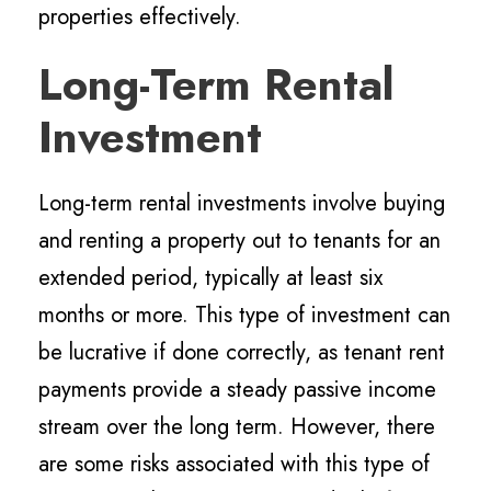
properties effectively.
Long-Term Rental
Investment
Long-term rental investments involve buying
and renting a property out to tenants for an
extended period, typically at least six
months or more. This type of investment can
be lucrative if done correctly, as tenant rent
payments provide a steady passive income
stream over the long term. However, there
are some risks associated with this type of