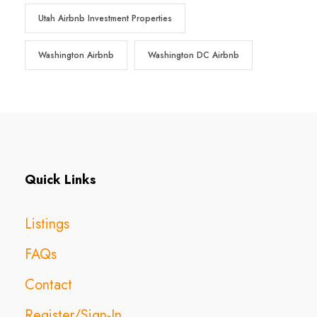
Utah Airbnb Investment Properties
Washington Airbnb
Washington DC Airbnb
Quick Links
Listings
FAQs
Contact
Register/Sign-In