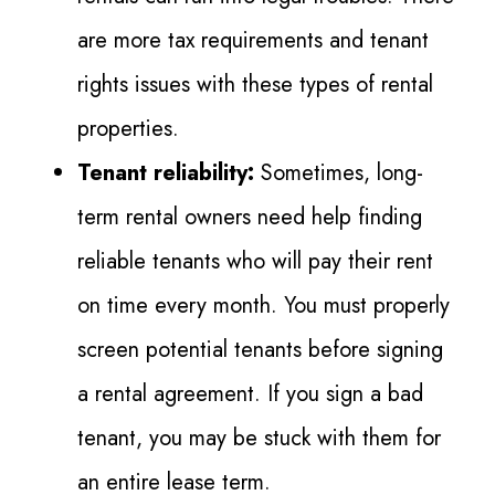
are more tax requirements and tenant
rights issues with these types of rental
properties.
Tenant reliability:
Sometimes, long-
term rental owners need help finding
reliable tenants who will pay their rent
on time every month. You must properly
screen potential tenants before signing
a rental agreement. If you sign a bad
tenant, you may be stuck with them for
an entire lease term.