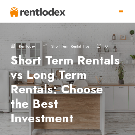
Rentlodex
Short Term Rental Tips
0
Short Term Rentals
vs Long Term
Rentals: Choose
the Best
Investment