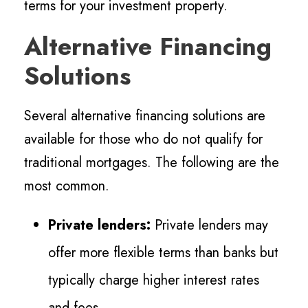
terms for your investment property.
Alternative Financing
Solutions
Several alternative financing solutions are
available for those who do not qualify for
traditional mortgages. The following are the
most common.
Private lenders:
Private lenders may
offer more flexible terms than banks but
typically charge higher interest rates
and fees.