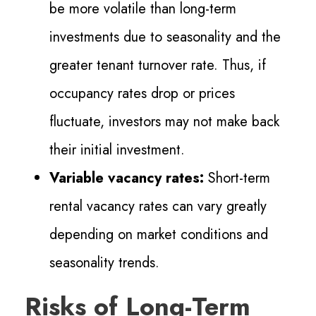
be more volatile than long-term
investments due to seasonality and the
greater tenant turnover rate. Thus, if
occupancy rates drop or prices
fluctuate, investors may not make back
their initial investment.
Variable vacancy rates:
Short-term
rental vacancy rates can vary greatly
depending on market conditions and
seasonality trends.
Risks of Long-Term