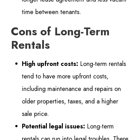
time between tenants.
Cons of Long-Term
Rentals
High upfront costs:
Long-term rentals
tend to have more upfront costs,
including
maintenance and repairs on
older properties, taxes, and a higher
sale price.
Potential legal issues:
Long-term
rentals can run into legal troubles. There