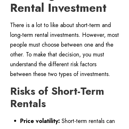
Rental Investment
There is a lot to like about short-term and
long-term rental investments. However, most
people must choose between one and the
other. To make that decision, you must
understand the different risk factors
between these two types of investments.
Risks of Short-Term
Rentals
Price volatility:
Short-term rentals can