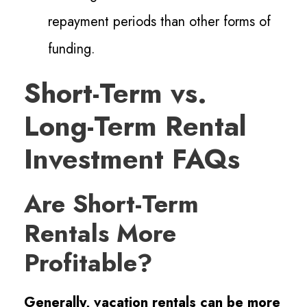
repayment periods than other forms of
funding.
Short-Term vs.
Long-Term Rental
Investment FAQs
Are Short-Term
Rentals More
Profitable?
Generally, vacation rentals can be more