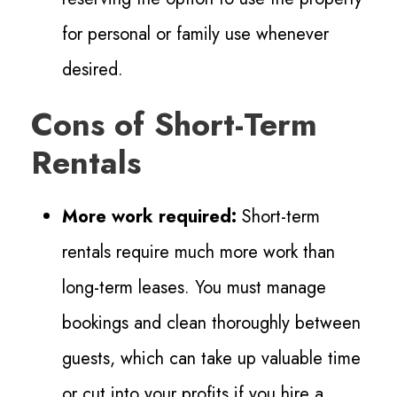
for personal or family use whenever
desired.
Cons of Short-Term
Rentals
More work required:
Short-term
rentals require much more work than
long-term leases. You must manage
bookings and clean thoroughly between
guests, which can take up valuable time
or cut into your profits if you hire a