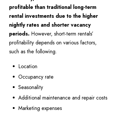
profitable than traditional long-term
rental investments due to the higher
nightly rates and shorter vacancy
periods.
However, short-term rentals’
profitability depends on various factors,
such as the following.
Location
Occupancy rate
Seasonality
Additional maintenance and repair costs
Marketing expenses