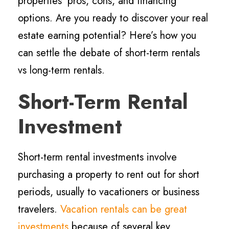
properties’ pros, cons, and financing
options. Are you ready to discover your real
estate earning potential? Here’s how you
can settle the debate of short-term rentals
vs long-term rentals.
Short-Term Rental
Investment
Short-term rental investments involve
purchasing a property to rent out for short
periods, usually to vacationers or business
travelers.
Vacation rentals can be great
investments
because of several key