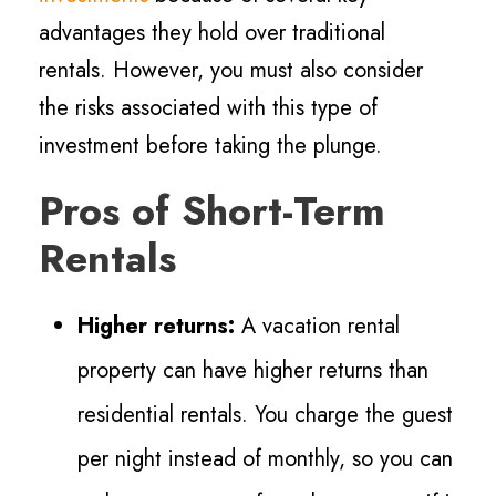
advantages they hold over traditional
rentals. However, you must also consider
the risks associated with this type of
investment before taking the plunge.
Pros of Short-Term
Rentals
Higher returns:
A vacation rental
property can have higher returns than
residential rentals. You charge the guest
per night instead of monthly, so you can