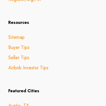
Resources
Sitemap
Buyer Tips
Seller Tips
Airbnb Investor Tips
Featured Cities
Austin, TX