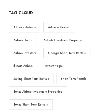
TAG CLOUD
A-Frame Airbnbs
A-Frame Homes
Airbnb Hosts
Airbnb Investment Properties
Airbnb Investors
Georgia Short-Term Rentals
Illinois Airbnb
Investor Tips
Selling Short-Term Rentals
Short-Term Rentals
Texas Airbnb Investment Properties
Texas Short-Term Rentals