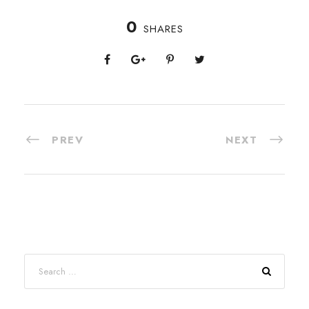
0
SHARES
PREV
NEXT