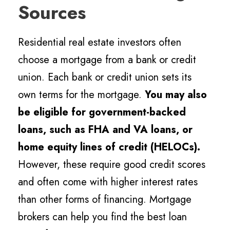
Sources
Residential real estate investors often
choose a mortgage from a bank or credit
union. Each bank or credit union sets its
own terms for the mortgage.
You may also
be eligible for government-backed
loans, such as FHA and VA loans, or
home equity lines of credit (HELOCs).
However, these require good credit scores
and often come with higher interest rates
than other forms of financing. Mortgage
brokers can help you find the best loan