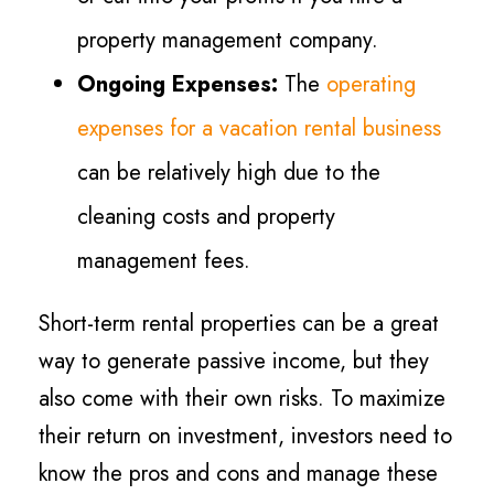
property management company.
Ongoing Expenses:
The
operating
expenses for a vacation rental business
can be relatively high due to the
cleaning costs and property
management fees.
Short-term rental properties can be a great
way to generate passive income, but they
also come with their own risks. To maximize
their return on investment, investors need to
know the pros and cons and manage these