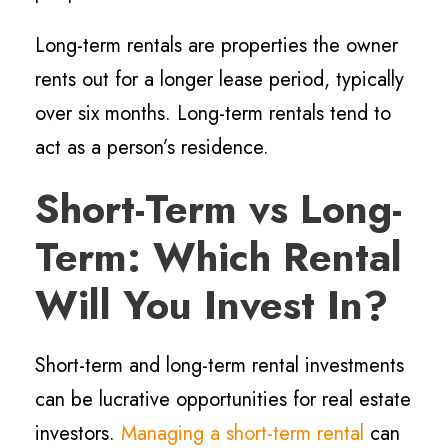
Long-term rentals are properties the owner
rents out for a longer lease period, typically
over six months. Long-term rentals tend to
act as a person’s residence.
Short-Term vs Long-
Term: Which Rental
Will You Invest In?
Short-term and long-term rental investments
can be lucrative opportunities for real estate
investors.
Managing a short-term rental
can