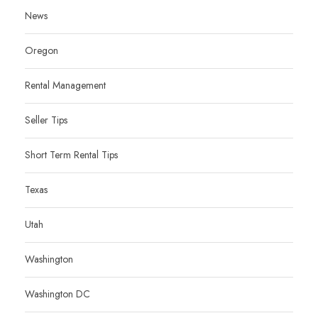
News
Oregon
Rental Management
Seller Tips
Short Term Rental Tips
Texas
Utah
Washington
Washington DC