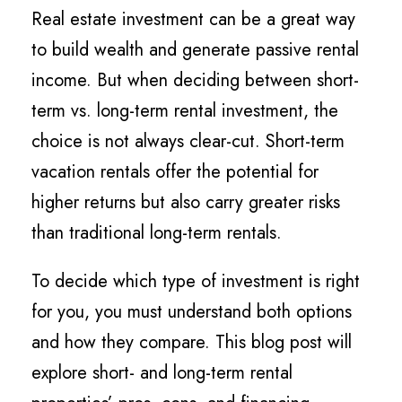
Real estate investment can be a great way
to build wealth and generate passive rental
income. But when deciding between short-
term vs. long-term rental investment, the
choice is not always clear-cut. Short-term
vacation rentals offer the potential for
higher returns but also carry greater risks
than traditional long-term rentals.
To decide which type of investment is right
for you, you must understand both options
and how they compare. This blog post will
explore short- and long-term rental