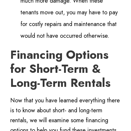
much more damage. When these
tenants move out, you may have to pay
for costly repairs and maintenance that
would not have occurred otherwise.
Financing Options
for Short-Term &
Long-Term Rentals
Now that you have learned everything there
is to know about short- and long-term
rentals, we will examine some financing
options to help you fund these investments.