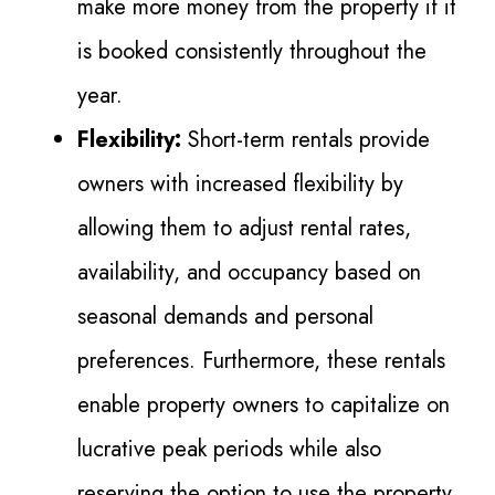
make more money from the property if it
is booked consistently throughout the
year.
Flexibility:
Short-term rentals provide
owners with increased flexibility by
allowing them to adjust rental rates,
availability, and occupancy based on
seasonal demands and personal
preferences. Furthermore, these rentals
enable property owners to capitalize on
lucrative peak periods while also
reserving the option to use the property