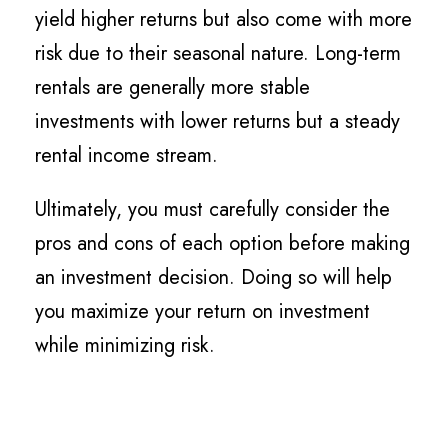
yield higher returns but also come with more
risk due to their seasonal nature. Long-term
rentals are generally more stable
investments with lower returns but a steady
rental income stream.
Ultimately, you must carefully consider the
pros and cons of each option before making
an investment decision. Doing so will help
you maximize your return on investment
while minimizing risk.