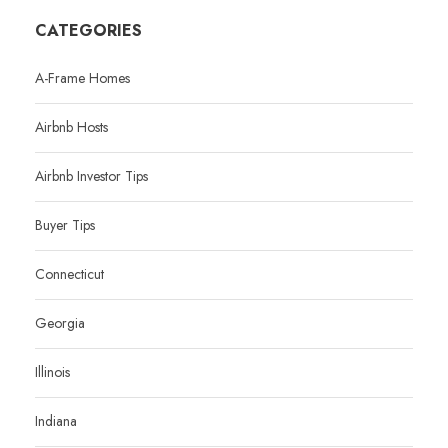
CATEGORIES
A-Frame Homes
Airbnb Hosts
Airbnb Investor Tips
Buyer Tips
Connecticut
Georgia
Illinois
Indiana